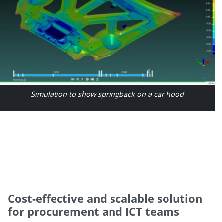
Simulation to show springback on a car hood
Cost-effective and scalable solution
for procurement and ICT teams