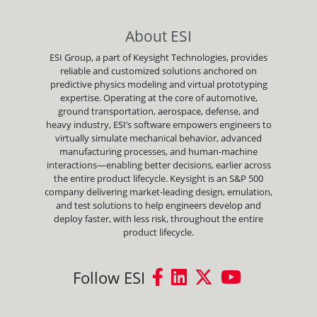
About ESI
ESI Group, a part of Keysight Technologies, provides
reliable and customized solutions anchored on
predictive physics modeling and virtual prototyping
expertise. Operating at the core of automotive,
ground transportation, aerospace, defense, and
heavy industry, ESI’s software empowers engineers to
virtually simulate mechanical behavior, advanced
manufacturing processes, and human-machine
interactions—enabling better decisions, earlier across
the entire product lifecycle. Keysight is an S&P 500
company delivering market-leading design, emulation,
and test solutions to help engineers develop and
deploy faster, with less risk, throughout the entire
product lifecycle.
Follow ESI