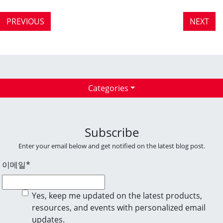
PREVIOUS
NEXT
Categories
Subscribe
Enter your email below and get notified on the latest blog post.
이메일
*
Yes, keep me updated on the latest products,
resources, and events with personalized email
updates.