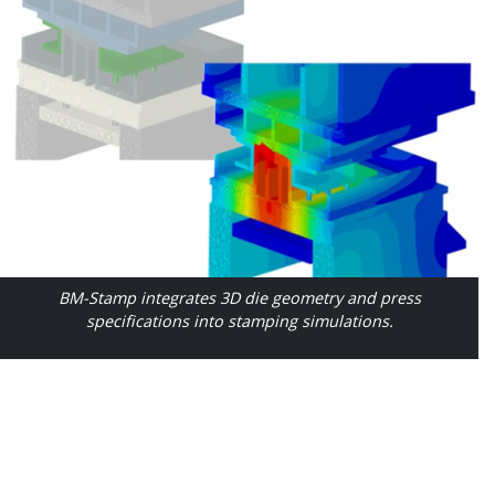
BM-Stamp integrates 3D die geometry and press
specifications into stamping simulations.