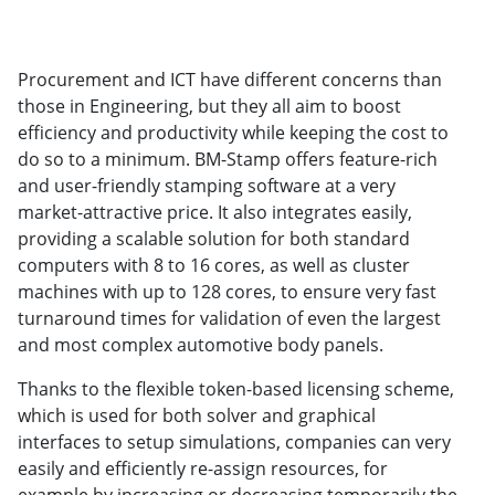
Procurement and ICT have different concerns than
those in Engineering, but they all aim to boost
efficiency and productivity while keeping the cost to
do so to a minimum. BM-Stamp offers feature-rich
and user-friendly stamping software at a very
market-attractive price. It also integrates easily,
providing a scalable solution for both standard
computers with 8 to 16 cores, as well as cluster
machines with up to 128 cores, to ensure very fast
turnaround times for validation of even the largest
and most complex automotive body panels.
Thanks to the flexible token-based licensing scheme,
which is used for both solver and graphical
interfaces to setup simulations, companies can very
easily and efficiently re-assign resources, for