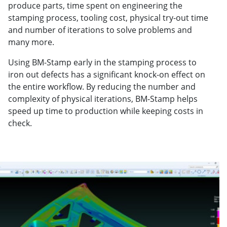
produce parts, time spent on engineering the
stamping process, tooling cost, physical try-out time
and number of iterations to solve problems and
many more.
Using BM-Stamp early in the stamping process to
iron out defects has a significant knock-on effect on
the entire workflow. By reducing the number and
complexity of physical iterations, BM-Stamp helps
speed up time to production while keeping costs in
check.