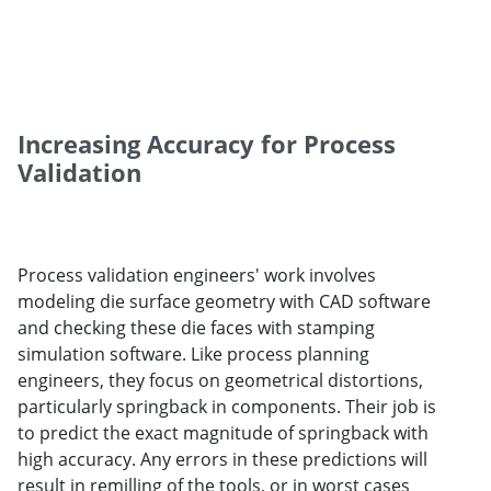
Increasing Accuracy for Process
Validation
Process validation engineers' work involves
modeling die surface geometry with CAD software
and checking these die faces with stamping
simulation software. Like process planning
engineers, they focus on geometrical distortions,
particularly springback in components. Their job is
to predict the exact magnitude of springback with
high accuracy. Any errors in these predictions will
result in remilling of the tools, or in worst cases