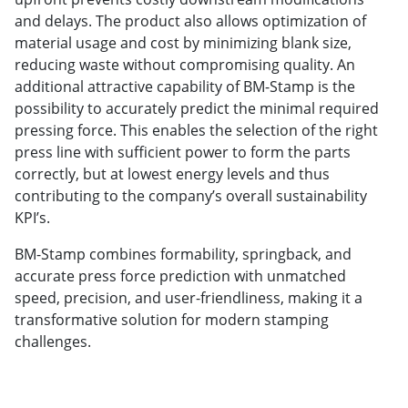
and delays. The product also allows optimization of
material usage and cost by minimizing blank size,
reducing waste without compromising quality. An
additional attractive capability of BM-Stamp is the
possibility to accurately predict the minimal required
pressing force. This enables the selection of the right
press line with sufficient power to form the parts
correctly, but at lowest energy levels and thus
contributing to the company’s overall sustainability
KPI’s.
BM-Stamp combines formability, springback, and
accurate press force prediction with unmatched
speed, precision, and user-friendliness, making it a
transformative solution for modern stamping
challenges.