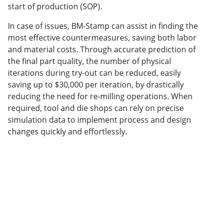
start of production (SOP).
In case of issues, BM-Stamp can assist in finding the
most effective countermeasures, saving both labor
and material costs. Through accurate prediction of
the final part quality, the number of physical
iterations during try-out can be reduced, easily
saving up to $30,000 per iteration, by drastically
reducing the need for re-milling operations. When
required, tool and die shops can rely on precise
simulation data to implement process and design
changes quickly and effortlessly.