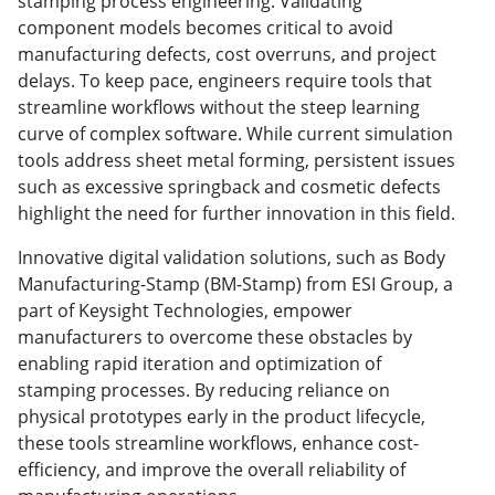
stamping process engineering. Validating
component models becomes critical to avoid
manufacturing defects, cost overruns, and project
delays. To keep pace, engineers require tools that
streamline workflows without the steep learning
curve of complex software. While current simulation
tools address sheet metal forming, persistent issues
such as excessive springback and cosmetic defects
highlight the need for further innovation in this field.
Innovative digital validation solutions, such as Body
Manufacturing-Stamp (BM-Stamp) from ESI Group, a
part of Keysight Technologies, empower
manufacturers to overcome these obstacles by
enabling rapid iteration and optimization of
stamping processes. By reducing reliance on
physical prototypes early in the product lifecycle,
these tools streamline workflows, enhance cost-
efficiency, and improve the overall reliability of