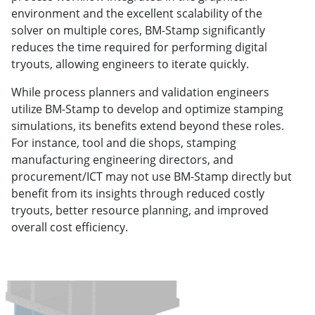
environment and the excellent scalability of the
solver on multiple cores, BM-Stamp significantly
reduces the time required for performing digital
tryouts, allowing engineers to iterate quickly.
While process planners and validation engineers
utilize BM-Stamp to develop and optimize stamping
simulations, its benefits extend beyond these roles.
For instance, tool and die shops, stamping
manufacturing engineering directors, and
procurement/ICT may not use BM-Stamp directly but
benefit from its insights through reduced costly
tryouts, better resource planning, and improved
overall cost efficiency.