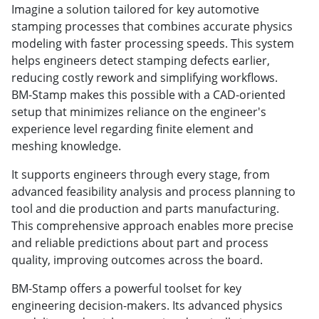
Imagine a solution tailored for key automotive
stamping processes that combines accurate physics
modeling with faster processing speeds. This system
helps engineers detect stamping defects earlier,
reducing costly rework and simplifying workflows.
BM-Stamp makes this possible with a CAD-oriented
setup that minimizes reliance on the engineer's
experience level regarding finite element and
meshing knowledge.
It supports engineers through every stage, from
advanced feasibility analysis and process planning to
tool and die production and parts manufacturing.
This comprehensive approach enables more precise
and reliable predictions about part and process
quality, improving outcomes across the board.
BM-Stamp offers a powerful toolset for key
engineering decision-makers. Its advanced physics