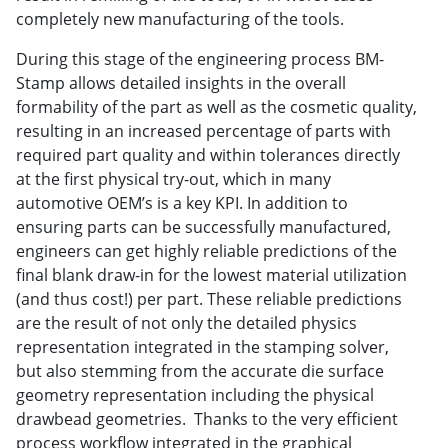
completely new manufacturing of the tools.
During this stage of the engineering process BM-
Stamp allows detailed insights in the overall
formability of the part as well as the cosmetic quality,
resulting in an increased percentage of parts with
required part quality and within tolerances directly
at the first physical try-out, which in many
automotive OEM’s is a key KPI. In addition to
ensuring parts can be successfully manufactured,
engineers can get highly reliable predictions of the
final blank draw-in for the lowest material utilization
(and thus cost!) per part. These reliable predictions
are the result of not only the detailed physics
representation integrated in the stamping solver,
but also stemming from the accurate die surface
geometry representation including the physical
drawbead geometries. Thanks to the very efficient
process workflow integrated in the graphical