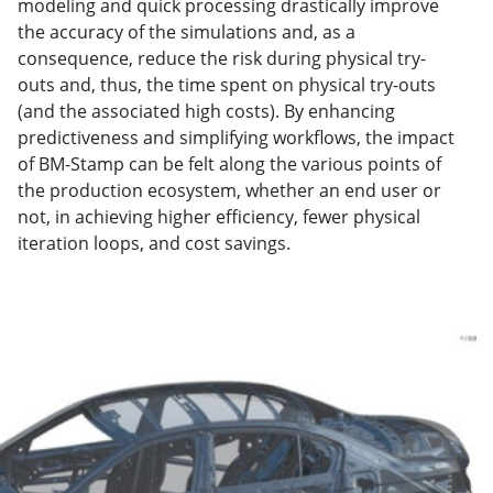
modeling and quick processing drastically improve
the accuracy of the simulations and, as a
consequence, reduce the risk during physical try-
outs and, thus, the time spent on physical try-outs
(and the associated high costs). By enhancing
predictiveness and simplifying workflows, the impact
of BM-Stamp can be felt along the various points of
the production ecosystem, whether an end user or
not, in achieving higher efficiency, fewer physical
iteration loops, and cost savings.