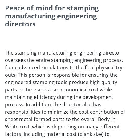
Peace of mind for stamping
manufacturing engineering
directors
The stamping manufacturing engineering director
oversees the entire stamping engineering process,
from advanced simulations to the final physical try-
outs. This person is responsible for ensuring the
engineered stamping tools produce high-quality
parts on time and at an economical cost while
maintaining efficiency during the development
process. In addition, the director also has
responsibilities to minimize the cost contribution of
sheet metal-formed parts to the overall Body-In-
White cost, which is depending on many different
factors, including material cost (blank size) to