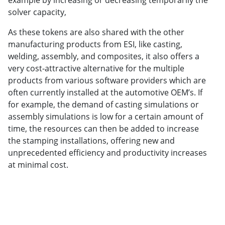
example by increasing or decreasing temporarily the
solver capacity,
As these tokens are also shared with the other
manufacturing products from ESI, like casting,
welding, assembly, and composites, it also offers a
very cost-attractive alternative for the multiple
products from various software providers which are
often currently installed at the automotive OEM’s. If
for example, the demand of casting simulations or
assembly simulations is low for a certain amount of
time, the resources can then be added to increase
the stamping installations, offering new and
unprecedented efficiency and productivity increases
at minimal cost.