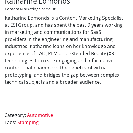
Katharine Edmonds
Content Marketing Specialist
Katharine Edmonds is a Content Marketing Specialist
at ESI Group, and has spent the past 9 years working
in marketing and communications for SaaS
providers in the engineering and manufacturing
industries. Katharine leans on her knowledge and
experience of CAD, PLM and eXtended Reality (XR)
technologies to create engaging and informative
content that champions the benefits of virtual
prototyping, and bridges the gap between complex
technical subjects and a broader audience.
Category:
Automotive
Tags:
Stamping