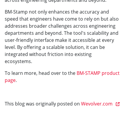
across engineering departments and beyond.
BM-Stamp not only enhances the accuracy and
speed that engineers have come to rely on but also
addresses broader challenges across engineering
departments and beyond. The tool's scalability and
user-friendly interface make it accessible at every
level. By offering a scalable solution, it can be
integrated without friction into existing
ecosystems.
To learn more, head over to the
BM-STAMP product
page
.
This blog was originally posted on
Wevolver.com