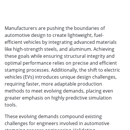
Manufacturers are pushing the boundaries of
automotive design to create lightweight, fuel-
efficient vehicles by integrating advanced materials
like high-strength steels, and aluminum. Achieving
these goals while ensuring structural integrity and
optimal performance relies on precise and efficient
stamping processes. Additionally, the shift to electric
vehicles (EVs) introduces unique design challenges,
requiring faster, more adaptable production
methods to meet evolving demands, placing even
greater emphasis on highly predictive simulation
tools.
These evolving demands compound existing
challenges for engineers involved in automotive