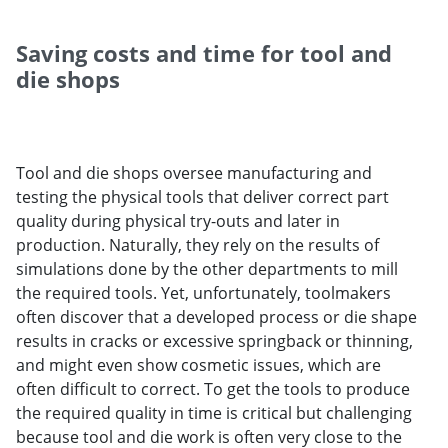
Saving costs and time for tool and
die shops
Tool and die shops oversee manufacturing and
testing the physical tools that deliver correct part
quality during physical try-outs and later in
production. Naturally, they rely on the results of
simulations done by the other departments to mill
the required tools. Yet, unfortunately, toolmakers
often discover that a developed process or die shape
results in cracks or excessive springback or thinning,
and might even show cosmetic issues, which are
often difficult to correct. To get the tools to produce
the required quality in time is critical but challenging
because tool and die work is often very close to the