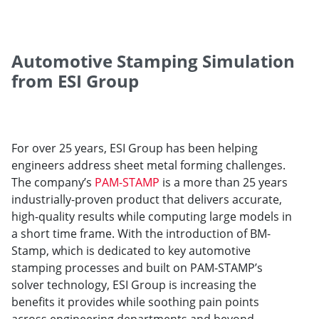
Automotive Stamping Simulation
from ESI Group
For over 25 years, ESI Group has been helping
engineers address sheet metal forming challenges.
The company’s
PAM-STAMP
is a more than 25 years
industrially-proven product that delivers accurate,
high-quality results while computing large models in
a short time frame. With the introduction of BM-
Stamp, which is dedicated to key automotive
stamping processes and built on PAM-STAMP’s
solver technology, ESI Group is increasing the
benefits it provides while soothing pain points