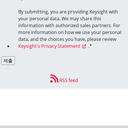
By submitting, you are providing Keysight with
your personal data. We may share this
information with authorized sales partners. For
more information on how we use your personal
data, and the choices you have, please review
Keysight's Privacy Statement
.
*
RSS feed