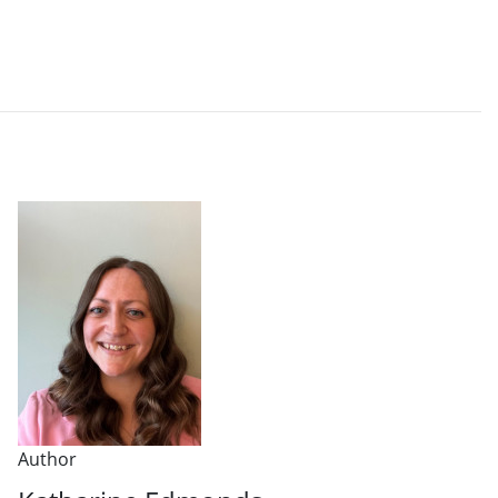
Author