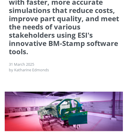
with faster, more accurate
simulations that reduce costs,
improve part quality, and meet
the needs of various
stakeholders using ESI's
innovative BM-Stamp software
tools.
31 March 2025
by Katharine Edmonds