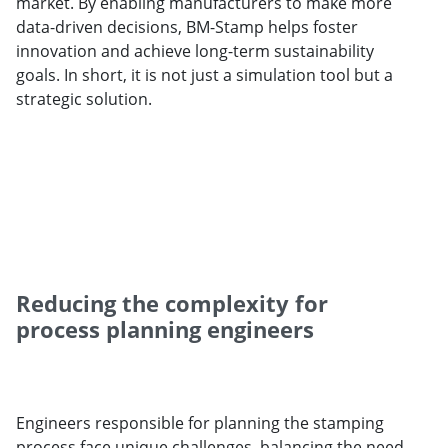
market. By enabling manufacturers to make more
data-driven decisions, BM-Stamp helps foster
innovation and achieve long-term sustainability
goals. In short, it is not just a simulation tool but a
strategic solution.
Reducing the complexity for
process planning engineers
Engineers responsible for planning the stamping
process face unique challenges, balancing the need