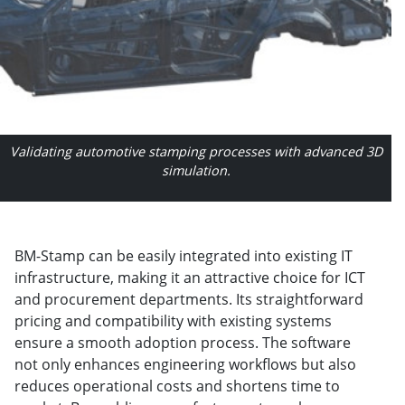
Validating automotive stamping processes with advanced 3D
simulation.
BM-Stamp can be easily integrated into existing IT
infrastructure, making it an attractive choice for ICT
and procurement departments. Its straightforward
pricing and compatibility with existing systems
ensure a smooth adoption process. The software
not only enhances engineering workflows but also
reduces operational costs and shortens time to