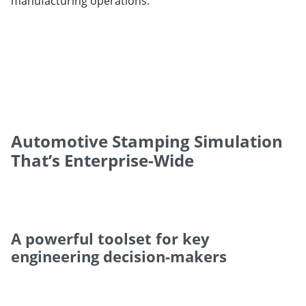
manufacturing operations.
Automotive Stamping Simulation
That’s Enterprise-Wide
A powerful toolset for key
engineering decision-makers