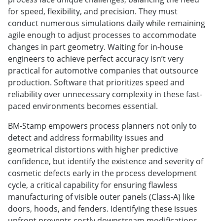
for speed, flexibility, and precision. They must
conduct numerous simulations daily while remaining
agile enough to adjust processes to accommodate
changes in part geometry. Waiting for in-house
engineers to achieve perfect accuracy isn’t very
practical for automotive companies that outsource
production. Software that prioritizes speed and
reliability over unnecessary complexity in these fast-
paced environments becomes essential.
BM-Stamp empowers process planners not only to
detect and address formability issues and
geometrical distortions with higher predictive
confidence, but identify the existence and severity of
cosmetic defects early in the process development
cycle, a critical capability for ensuring flawless
manufacturing of visible outer panels (Class-A) like
doors, hoods, and fenders. Identifying these issues
upfront prevents costly downstream modifications