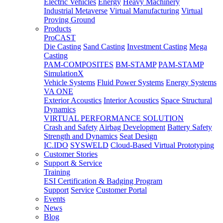
Electric Vehicles
Energy
Heavy Machinery
Industrial Metaverse
Virtual Manufacturing
Virtual
Proving Ground
Products
ProCAST
Die Casting
Sand Casting
Investment Casting
Mega
Casting
PAM-COMPOSITES
BM-STAMP
PAM-STAMP
SimulationX
Vehicle Systems
Fluid Power Systems
Energy Systems
VA ONE
Exterior Acoustics
Interior Acoustics
Space Structural
Dynamics
VIRTUAL PERFORMANCE SOLUTION
Crash and Safety
Airbag Development
Battery Safety
Strength and Dynamics
Seat Design
IC.IDO
SYSWELD
Cloud-Based Virtual Prototyping
Customer Stories
Support & Service
Training
ESI Certification & Badging Program
Support
Service
Customer Portal
Events
News
Blog