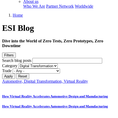
About us
Who We Are
Partner Network
Worldwide
Home
ESI Blog
Dive into the World of Zero Tests, Zero Prototypes, Zero
Downtime
Filters
Search blog posts
Category
Trade
Automotive, Digital Transformation, Virtual Reality
How Virtual Reality Accelerates Automotive Design and Manufacturing
How Virtual Reality Accelerates Automotive Design and Manufacturing