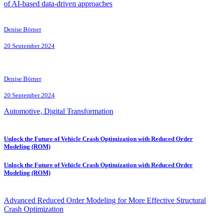
of AI-based data-driven approaches
Denise Börner
20 September 2024
Denise Börner
20 September 2024
Automotive, Digital Transformation
Unlock the Future of Vehicle Crash Optimization with Reduced Order
Modeling (ROM)
Unlock the Future of Vehicle Crash Optimization with Reduced Order
Modeling (ROM)
Advanced Reduced Order Modeling for More Effective Structural
Crash Optimization