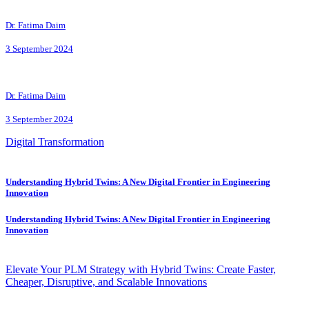
Dr. Fatima Daim
3 September 2024
Dr. Fatima Daim
3 September 2024
Digital Transformation
Understanding Hybrid Twins: A New Digital Frontier in Engineering
Innovation
Understanding Hybrid Twins: A New Digital Frontier in Engineering
Innovation
Elevate Your PLM Strategy with Hybrid Twins: Create Faster,
Cheaper, Disruptive, and Scalable Innovations