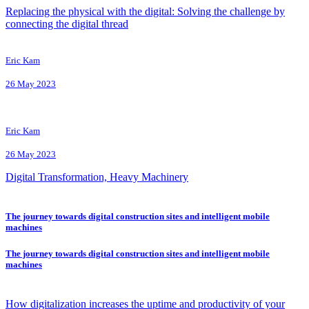
Replacing the physical with the digital: Solving the challenge by
connecting the digital thread
Eric Kam
26 May 2023
Eric Kam
26 May 2023
Digital Transformation, Heavy Machinery
The journey towards digital construction sites and intelligent mobile
machines
The journey towards digital construction sites and intelligent mobile
machines
How digitalization increases the uptime and productivity of your