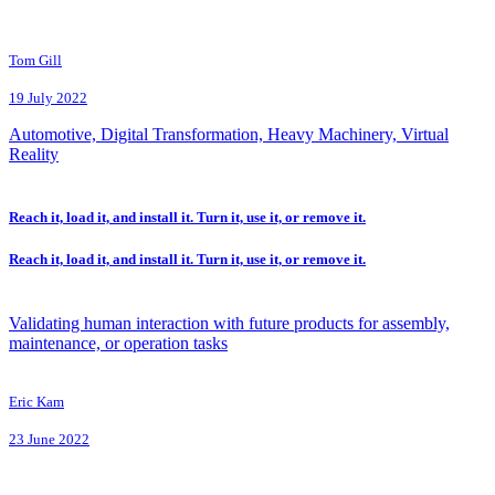
Tom Gill
19 July 2022
Automotive, Digital Transformation, Heavy Machinery, Virtual
Reality
Reach it, load it, and install it. Turn it, use it, or remove it.
Reach it, load it, and install it. Turn it, use it, or remove it.
Validating human interaction with future products for assembly,
maintenance, or operation tasks
Eric Kam
23 June 2022