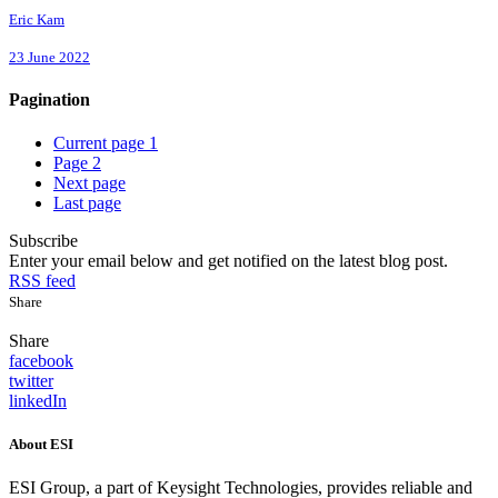
Eric Kam
23 June 2022
Pagination
Current page
1
Page
2
Next page
Last page
Subscribe
Enter your email below and get notified on the latest blog post.
RSS feed
Share
Share
facebook
twitter
linkedIn
About ESI
ESI Group, a part of Keysight Technologies, provides reliable and