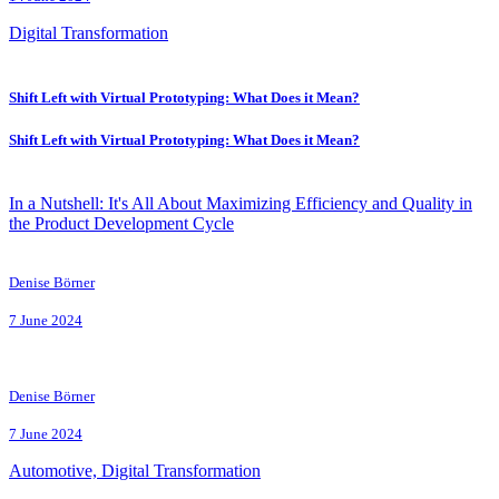
Digital Transformation
Shift Left with Virtual Prototyping: What Does it Mean?
Shift Left with Virtual Prototyping: What Does it Mean?
In a Nutshell: It's All About Maximizing Efficiency and Quality in
the Product Development Cycle
Denise Börner
7 June 2024
Denise Börner
7 June 2024
Automotive, Digital Transformation