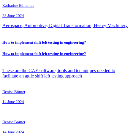
Katharine Edmonds
28 June 2024
Aerospace, Automotive, Digital Transformation, Heavy Machinery
How to implement shift left testing in engineering?
How to implement shift left testing in engineering?
These are the CAE software, tools and techniques needed to
facilitate an agile shift left testing approach
Denise Börner
14 June 2024
Denise Börner
14 June 2024