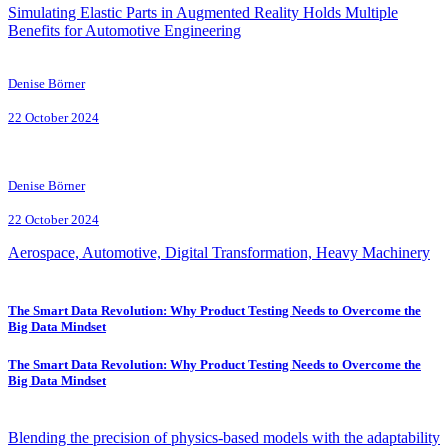
Simulating Elastic Parts in Augmented Reality Holds Multiple
Benefits for Automotive Engineering
Denise Börner
22 October 2024
Denise Börner
22 October 2024
Aerospace, Automotive, Digital Transformation, Heavy Machinery
The Smart Data Revolution: Why Product Testing Needs to Overcome the
Big Data Mindset
The Smart Data Revolution: Why Product Testing Needs to Overcome the
Big Data Mindset
Blending the precision of physics-based models with the adaptability