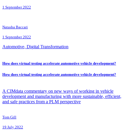
1 September 2022
Natasha Baccari
1 September 2022
Automotive, Digital Transformation
How does virtual testing accelerate automotive vehicle development?
How does virtual testing accelerate automotive vehicle development?
A CIMdata commentary on new ways of working in vehicle
development and manufacturing with more sustainable, efficient,
and safe practices from a PLM perspective
Tom Gill
19 July 2022