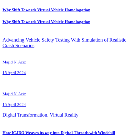
Why Shift Towards Virtual Vehicle Homologation
Why Shift Towards Virtual Vehicle Homologation
Advancing Vehicle Safety Testing With Simulation of Realistic
Crash Scenarios
Majid N. Aziz
15 April 2024
Majid N. Aziz
15 April 2024
Digital Transformation, Virtual Reality
How IC.IDO Weaves its way into Digital Threads with Windchill