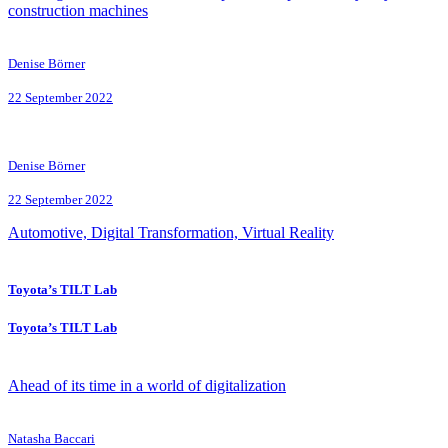
construction machines
Denise Börner
22 September 2022
Denise Börner
22 September 2022
Automotive, Digital Transformation, Virtual Reality
Toyota’s TILT Lab
Toyota’s TILT Lab
Ahead of its time in a world of digitalization
Natasha Baccari