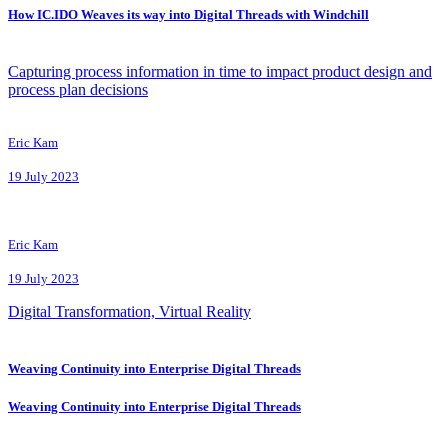
How IC.IDO Weaves its way into Digital Threads with Windchill
Capturing process information in time to impact product design and
process plan decisions
Eric Kam
19 July 2023
Eric Kam
19 July 2023
Digital Transformation, Virtual Reality
Weaving Continuity into Enterprise Digital Threads
Weaving Continuity into Enterprise Digital Threads