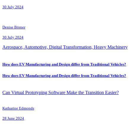
30 July 2024
Denise Börner
30 July 2024
Aerospace, Automotive, Digital Transformation, Heavy Machinery
How does EV Manufacturing and Design differ from Traditional Vehicles?
How does EV Manufacturing and Design differ from Traditional Vehicles?
Can Virtual Prototyping Software Make the Transition Easier?
Katharine Edmonds
28 June 2024