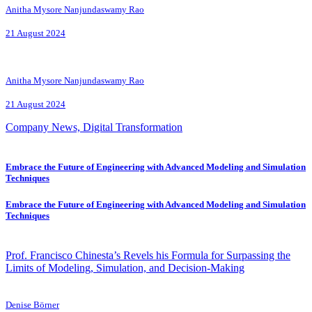
Anitha Mysore Nanjundaswamy Rao
21 August 2024
Anitha Mysore Nanjundaswamy Rao
21 August 2024
Company News, Digital Transformation
Embrace the Future of Engineering with Advanced Modeling and Simulation
Techniques
Embrace the Future of Engineering with Advanced Modeling and Simulation
Techniques
Prof. Francisco Chinesta’s Revels his Formula for Surpassing the
Limits of Modeling, Simulation, and Decision-Making
Denise Börner