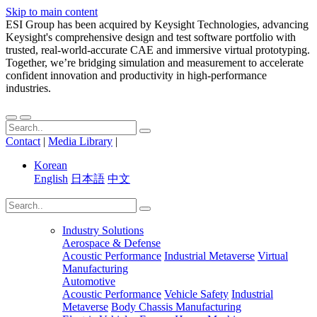
Skip to main content
ESI Group has been acquired by Keysight Technologies, advancing
Keysight's comprehensive design and test software portfolio with
trusted, real-world-accurate CAE and immersive virtual prototyping.
Together, we’re bridging simulation and measurement to accelerate
confident innovation and productivity in high-performance
industries.
Contact
|
Media Library
|
Korean
English
日本語
中文
Industry Solutions
Aerospace & Defense
Acoustic Performance
Industrial Metaverse
Virtual
Manufacturing
Automotive
Acoustic Performance
Vehicle Safety
Industrial
Metaverse
Body Chassis Manufacturing