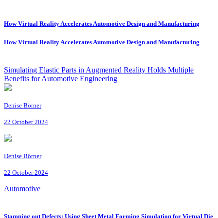
How Virtual Reality Accelerates Automotive Design and Manufacturing
How Virtual Reality Accelerates Automotive Design and Manufacturing
Simulating Elastic Parts in Augmented Reality Holds Multiple
Benefits for Automotive Engineering
Denise Börner
22 October 2024
Denise Börner
22 October 2024
Automotive
Stamping out Defects: Using Sheet Metal Forming Simulation for Virtual Die