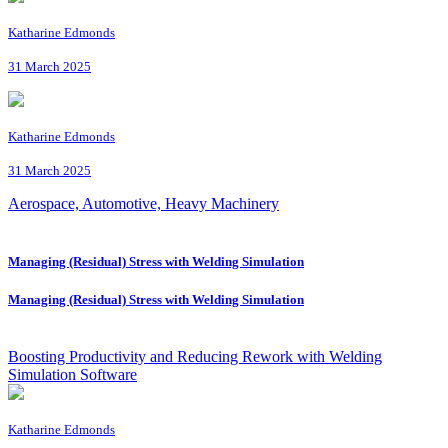
Katharine Edmonds
31 March 2025
Katharine Edmonds
31 March 2025
Aerospace, Automotive, Heavy Machinery
Managing (Residual) Stress with Welding Simulation
Managing (Residual) Stress with Welding Simulation
Boosting Productivity and Reducing Rework with Welding
Simulation Software
Katharine Edmonds