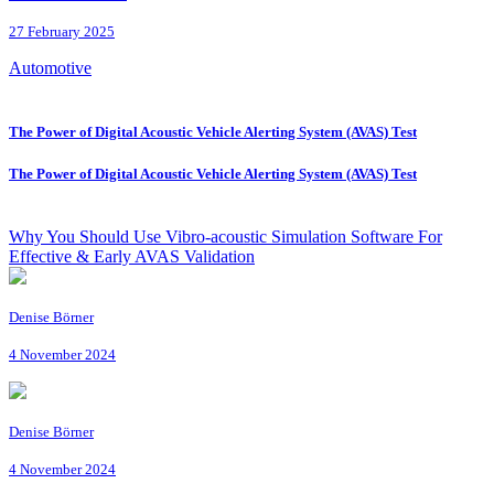
27 February 2025
Automotive
The Power of Digital Acoustic Vehicle Alerting System (AVAS) Test
The Power of Digital Acoustic Vehicle Alerting System (AVAS) Test
Why You Should Use Vibro-acoustic Simulation Software For
Effective & Early AVAS Validation
Denise Börner
4 November 2024
Denise Börner
4 November 2024