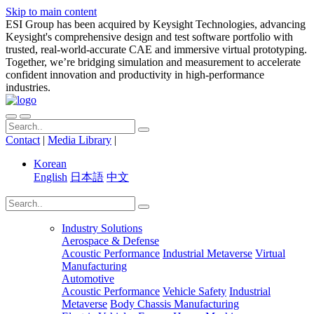
Skip to main content
ESI Group has been acquired by Keysight Technologies, advancing
Keysight's comprehensive design and test software portfolio with
trusted, real-world-accurate CAE and immersive virtual prototyping.
Together, we’re bridging simulation and measurement to accelerate
confident innovation and productivity in high-performance
industries.
Contact
|
Media Library
|
Korean
English
日本語
中文
Industry Solutions
Aerospace & Defense
Acoustic Performance
Industrial Metaverse
Virtual
Manufacturing
Automotive
Acoustic Performance
Vehicle Safety
Industrial
Metaverse
Body Chassis Manufacturing