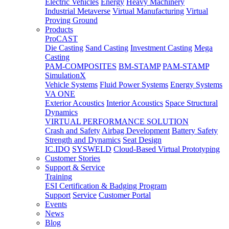
Electric Vehicles
Energy
Heavy Machinery
Industrial Metaverse
Virtual Manufacturing
Virtual
Proving Ground
Products
ProCAST
Die Casting
Sand Casting
Investment Casting
Mega
Casting
PAM-COMPOSITES
BM-STAMP
PAM-STAMP
SimulationX
Vehicle Systems
Fluid Power Systems
Energy Systems
VA ONE
Exterior Acoustics
Interior Acoustics
Space Structural
Dynamics
VIRTUAL PERFORMANCE SOLUTION
Crash and Safety
Airbag Development
Battery Safety
Strength and Dynamics
Seat Design
IC.IDO
SYSWELD
Cloud-Based Virtual Prototyping
Customer Stories
Support & Service
Training
ESI Certification & Badging Program
Support
Service
Customer Portal
Events
News
Blog