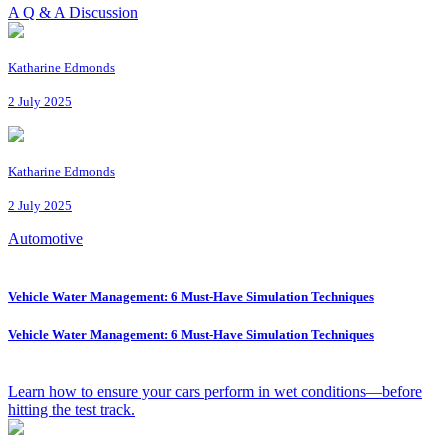
A Q & A Discussion
Katharine Edmonds
2 July 2025
Katharine Edmonds
2 July 2025
Automotive
Vehicle Water Management: 6 Must-Have Simulation Techniques
Vehicle Water Management: 6 Must-Have Simulation Techniques
Learn how to ensure your cars perform in wet conditions—before
hitting the test track.