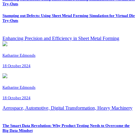
Try-Outs
Stamping out Defects: Using Sheet Metal Forming Simulation for Virtual Die
Try-Outs
Enhancing Precision and Efficiency in Sheet Metal Forming
Katharine Edmonds
18 October 2024
Katharine Edmonds
18 October 2024
Aerospace, Automotive, Digital Transformation, Heavy Machinery
The Smart Data Revolution: Why Product Testing Needs to Overcome the
Big Data Mindset