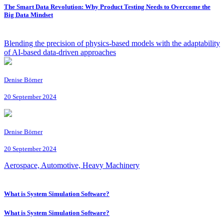
The Smart Data Revolution: Why Product Testing Needs to Overcome the
Big Data Mindset
Blending the precision of physics-based models with the adaptability
of AI-based data-driven approaches
Denise Börner
20 September 2024
Denise Börner
20 September 2024
Aerospace, Automotive, Heavy Machinery
What is System Simulation Software?
What is System Simulation Software?