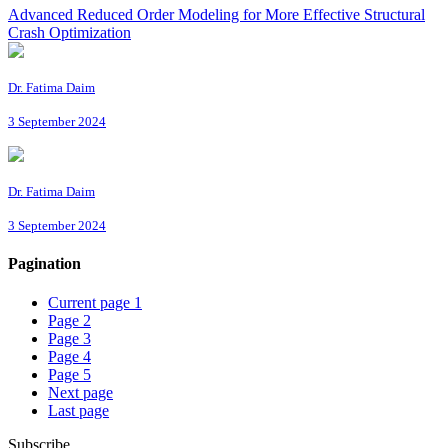
Advanced Reduced Order Modeling for More Effective Structural
Crash Optimization
Dr. Fatima Daim
3 September 2024
Dr. Fatima Daim
3 September 2024
Pagination
Current page
1
Page
2
Page
3
Page
4
Page
5
Next page
Last page
Subscribe