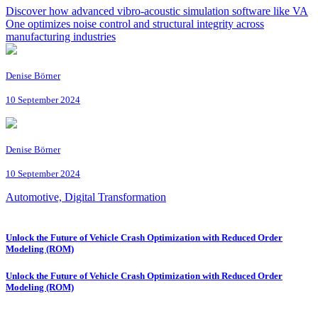
Discover how advanced vibro-acoustic simulation software like VA
One optimizes noise control and structural integrity across
manufacturing industries
Denise Börner
10 September 2024
Denise Börner
10 September 2024
Automotive, Digital Transformation
Unlock the Future of Vehicle Crash Optimization with Reduced Order
Modeling (ROM)
Unlock the Future of Vehicle Crash Optimization with Reduced Order
Modeling (ROM)