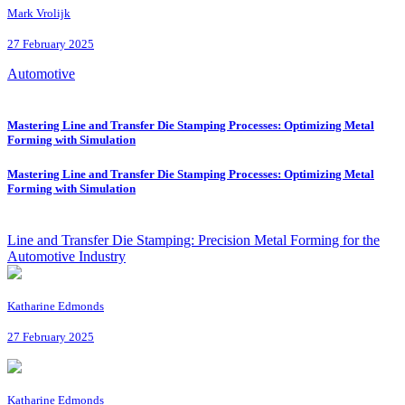
Mark Vrolijk
27 February 2025
Automotive
Mastering Line and Transfer Die Stamping Processes: Optimizing Metal
Forming with Simulation
Mastering Line and Transfer Die Stamping Processes: Optimizing Metal
Forming with Simulation
Line and Transfer Die Stamping: Precision Metal Forming for the
Automotive Industry
Katharine Edmonds
27 February 2025
Katharine Edmonds