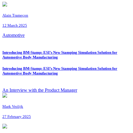
Alain Trameçon
12 March 2025
Automotive
Introducing BM-Stamp: ESI’s New Stamping Simulation Solution for
Automotive Body Manufacturing
Introducing BM-Stamp: ESI’s New Stamping Simulation Solution for
Automotive Body Manufacturing
An Interview with the Product Manager
Mark Vrolijk
27 February 2025