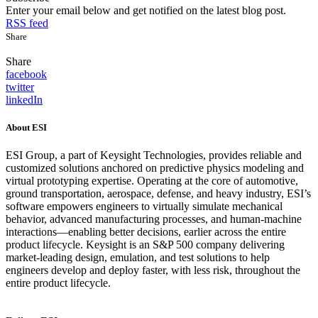
Enter your email below and get notified on the latest blog post.
RSS feed
Share
Share
facebook
twitter
linkedIn
About ESI
ESI Group, a part of Keysight Technologies, provides reliable and
customized solutions anchored on predictive physics modeling and
virtual prototyping expertise. Operating at the core of automotive,
ground transportation, aerospace, defense, and heavy industry, ESI’s
software empowers engineers to virtually simulate mechanical
behavior, advanced manufacturing processes, and human-machine
interactions—enabling better decisions, earlier across the entire
product lifecycle. Keysight is an S&P 500 company delivering
market-leading design, emulation, and test solutions to help
engineers develop and deploy faster, with less risk, throughout the
entire product lifecycle.