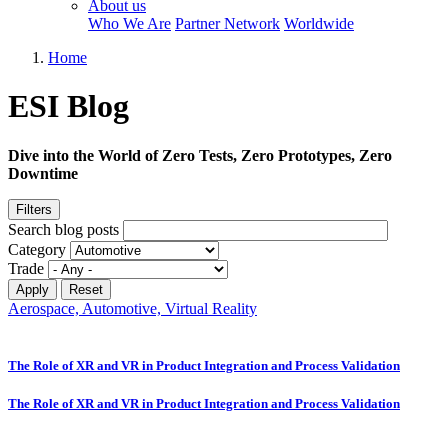
About us
Who We Are
Partner Network
Worldwide
Home
ESI Blog
Dive into the World of Zero Tests, Zero Prototypes, Zero
Downtime
Filters
Search blog posts
Category
Trade
Aerospace, Automotive, Virtual Reality
The Role of XR and VR in Product Integration and Process Validation
The Role of XR and VR in Product Integration and Process Validation