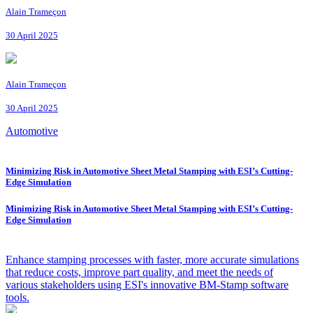
Alain Trameçon
30 April 2025
Alain Trameçon
30 April 2025
Automotive
Minimizing Risk in Automotive Sheet Metal Stamping with ESI’s Cutting-
Edge Simulation
Minimizing Risk in Automotive Sheet Metal Stamping with ESI’s Cutting-
Edge Simulation
Enhance stamping processes with faster, more accurate simulations
that reduce costs, improve part quality, and meet the needs of
various stakeholders using ESI's innovative BM-Stamp software
tools.