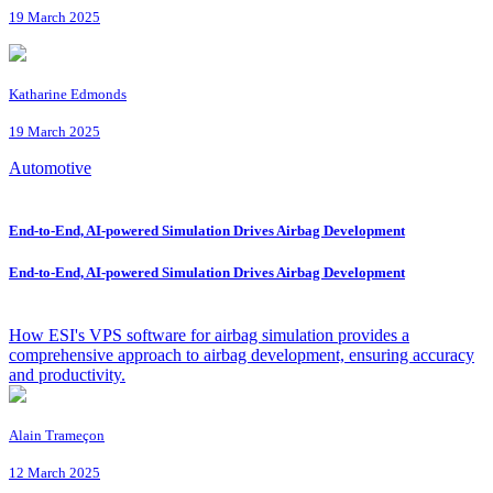
19 March 2025
Katharine Edmonds
19 March 2025
Automotive
End-to-End, AI-powered Simulation Drives Airbag Development
End-to-End, AI-powered Simulation Drives Airbag Development
How ESI's VPS software for airbag simulation provides a
comprehensive approach to airbag development, ensuring accuracy
and productivity.
Alain Trameçon
12 March 2025