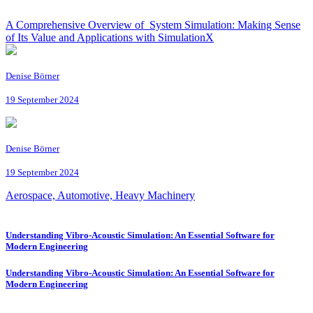
A Comprehensive Overview of System Simulation: Making Sense
of Its Value and Applications with SimulationX
Denise Börner
19 September 2024
Denise Börner
19 September 2024
Aerospace, Automotive, Heavy Machinery
Understanding Vibro-Acoustic Simulation: An Essential Software for
Modern Engineering
Understanding Vibro-Acoustic Simulation: An Essential Software for
Modern Engineering