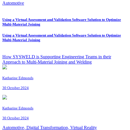
Automotive
Using a Virtual Assessment and Validation Software Solution to Optimize
Multi-Material Joining
Using a Virtual Assessment and Validation Software Solution to Optimize
Multi-Material Joining
How SYSWELD is Supporting Engineering Teams in their
Approach to Multi-Material Joining and Welding
Katharine Edmonds
30 October 2024
Katharine Edmonds
30 October 2024
Automotive, Digital Transformation, Virtual Reality