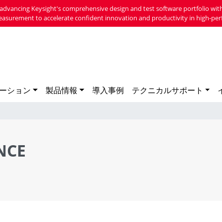
advancing Keysight's comprehensive design and test software portfolio with
easurement to accelerate confident innovation and productivity in high-per
ーション
製品情報
導入事例
テクニカルサポート
NCE