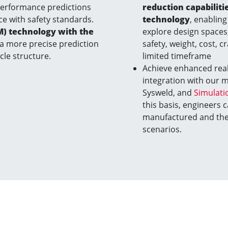
performance predictions
reduction capabilit
ce with safety standards.
technology
, enabling 
M) technology with the
explore design spaces,
 a more precise prediction
safety, weight, cost, c
icle structure.
limited timeframe
Achieve enhanced real
integration with our 
Sysweld, and
Simulati
this basis, engineers 
manufactured and the 
scenarios.