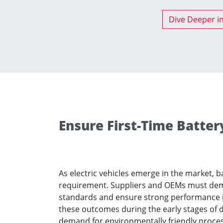
Dive Deeper i
Ensure First-Time Batter
As electric vehicles emerge in the market, b
requirement. Suppliers and OEMs must dem
standards and ensure strong performance in
these outcomes during the early stages of 
demand for environmentally friendly processe