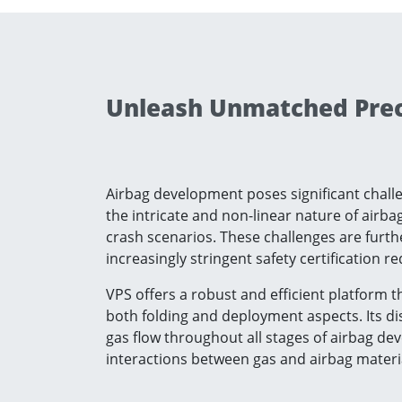
Unleash Unmatched Preci
Airbag development poses significant challen
the intricate and non-linear nature of airb
crash scenarios. These challenges are fur
increasingly stringent safety certification r
VPS offers a robust and efficient platform 
both folding and deployment aspects. Its di
gas flow throughout all stages of airbag de
interactions between gas and airbag materi