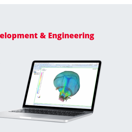
elopment & Engineering