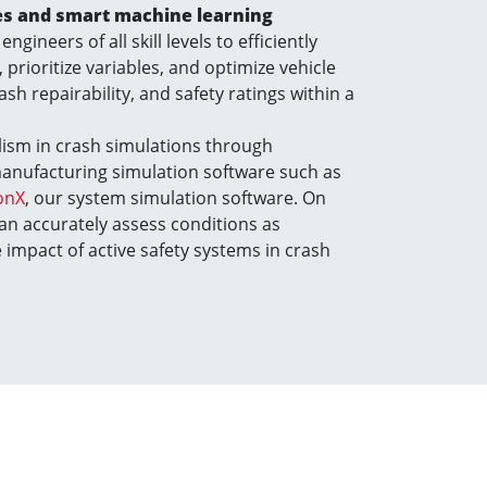
ies and smart machine learning
engineers of all skill levels to efficiently
 prioritize variables, and optimize vehicle
rash repairability, and safety ratings within a
ism in crash simulations through
manufacturing simulation software such as
onX
, our system simulation software. On
can accurately assess conditions as
impact of active safety systems in crash