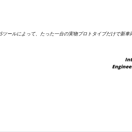
VPSツールによって、たった一台の実物プロトタイプだけで新
In
Enginee