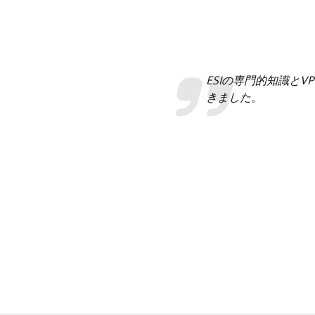
ESIの専門的知識と
きました。