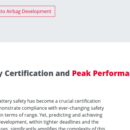
nto Airbag Development
y Certification and
Peak Performa
attery safety has become a crucial certification
onstrate compliance with ever-changing safety
 terms of range. Yet, predicting and achieving
development, within tighter deadlines and the
s, significantly amplifies the complexity of this