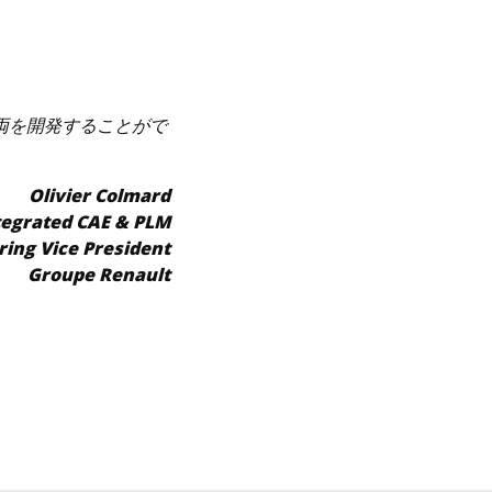
車両を開発することがで
Olivier Colmard
tegrated CAE & PLM
ring Vice President
Groupe Renault