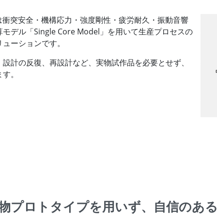
tion（VPS）は衝突安全・機構応力・強度剛性・疲労耐久・振動音響
「Single Core Model」を用いて生産プロセスの
リューションです。
、設計の反復、再設計など、実物試作品を必要とせず、
ます。
物プロトタイプを
用いず、自信のあ