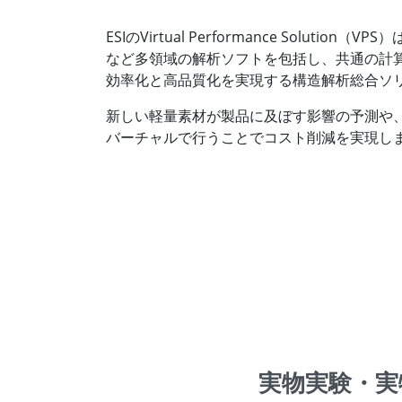
ESIのVirtual Performance Solu
など多領域の解析ソフトを包括し、共通の計算モデル
効率化と高品質化を実現する構造解析総合ソ
新しい軽量素材が製品に及ぼす影響の予測や
バーチャルで行うことでコスト削減を実現し
実物実験・実