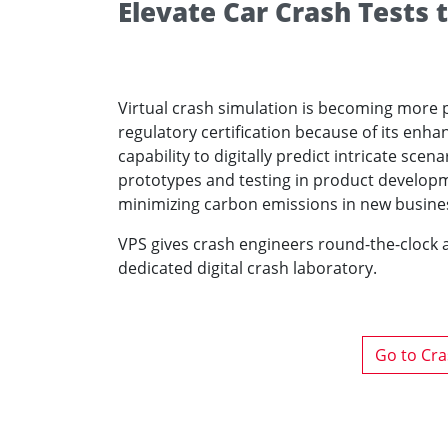
Elevate Car Crash Tests
Virtual crash simulation is becoming more pr
regulatory certification because of its enh
capability to digitally predict intricate sce
prototypes and testing in product developmen
minimizing carbon emissions in new busine
VPS gives crash engineers round-the-clock a
dedicated digital crash laboratory.
Go to Cra