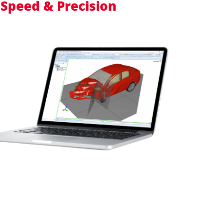
 Speed & Precision