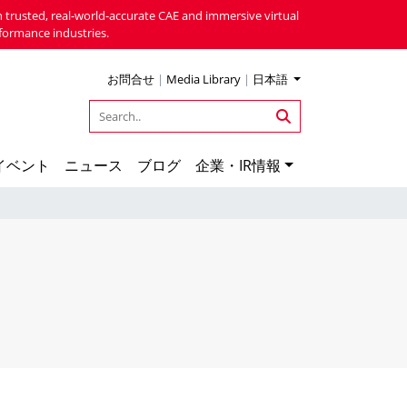
 trusted, real-world-accurate CAE and immersive virtual
formance industries.
お問合せ
|
Media Library
|
日本語
イベント
ニュース
ブログ
企業・IR情報