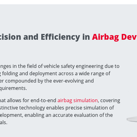
sion and Efficiency in
Airbag Dev
ges in the field of vehicle safety engineering due to
ag folding and deployment across a wide range of
ther compounded by the ever-evolving and
equirements.
that allows for end-to-end
airbag simulation
, covering
stinctive technology enables precise simulation of
velopment, enabling an accurate evaluation of the
als.