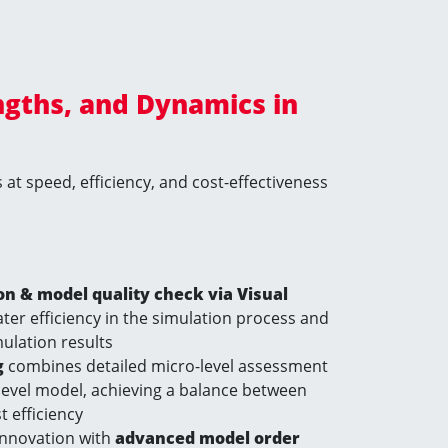
ngths, and Dynamics in
at speed, efficiency, and cost-effectiveness
 & model quality check via Visual
ter efficiency in the simulation process and
imulation results
g
combines detailed micro-level assessment
level model, achieving a balance between
 efficiency
innovation with
advanced model order