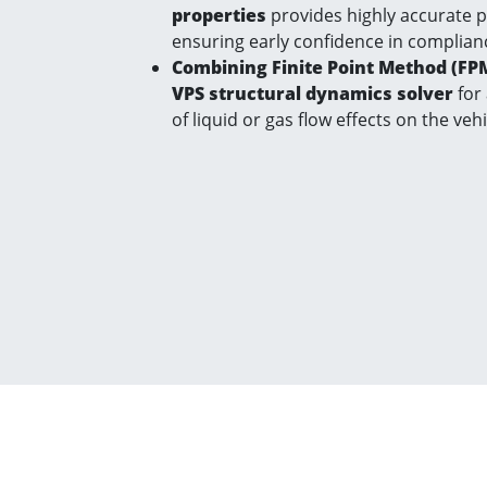
properties
provides highly accurate 
ensuring early confidence in complian
Combining Finite Point Method (FP
VPS structural dynamics solver
for
of liquid or gas flow effects on the veh