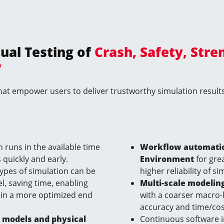
tual Testing of
Crash, Safety, Stre
y
at empower users to deliver trustworthy simulation results 
n runs in the available time
Workflow automation
 quickly and early.
Environment
for grea
ypes of simulation can be
higher reliability of s
 saving time, enabling
Multi-scale modelin
 in a more optimized end
with a coarser macro-
accuracy and time/cost
l models and physical
Continuous software 