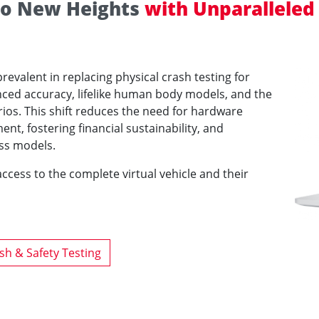
 to New Heights
with Unparalleled
evalent in replacing physical crash testing for
anced accuracy, lifelike human body models, and the
narios. This shift reduces the need for hardware
t, fostering financial sustainability, and
ss models.
ccess to the complete virtual vehicle and their
sh & Safety Testing