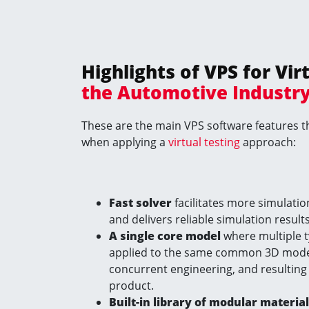
Highlights
of VPS for
Vir
the Automotive Industr
These are the main VPS software features th
when applying a
virtual testing
approach:
Fast solver
facilitates more simulatio
and delivers reliable simulation results
A single core model
where multiple t
applied to the same common 3D model,
concurrent engineering, and resulting
product.
Built-in library of modular materia