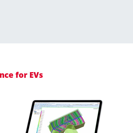
nce for EVs