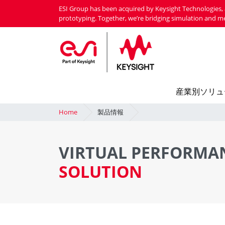
Skip
ESI Group has been acquired by Keysight Technologies, 
to
prototyping. Together, we’re bridging simulation and m
main
content
産業別ソリュ
Home
製品情報
VIRTUAL PERFORMA
SOLUTION