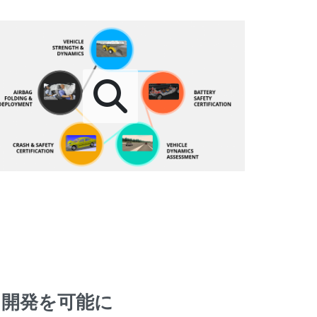
る開発を可能に