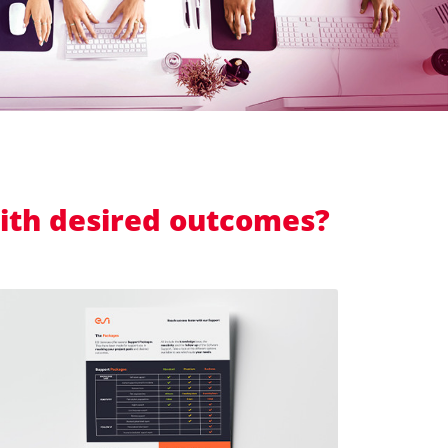
with desired outcomes?