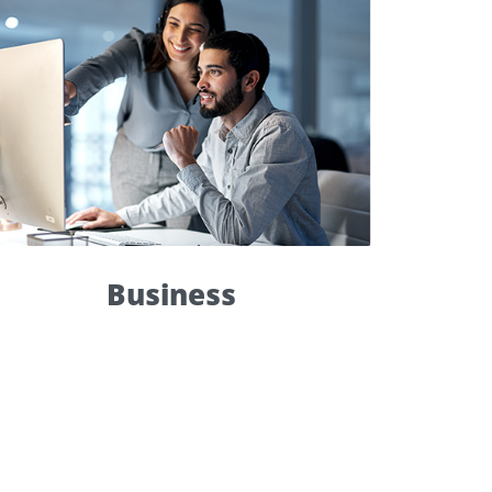
Business
Top priority
within 8 hours
live support
Global Ticket Report
Monitoring Tool
Dedicated Support Expert
Business
Service