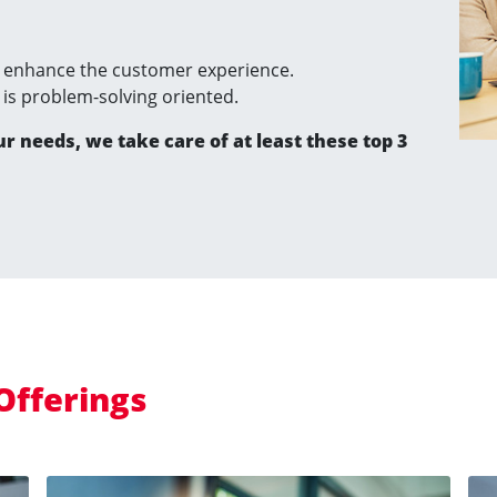
enhance the customer experience.
t is problem-solving oriented.
ur needs, we take care of at least these top 3
Offerings