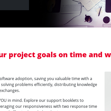
our project goals on time and 
software adoption, saving you valuable time with a
olving problems efficiently, distributing knowledge
 exchanges.
 YOU in mind. Explore our support booklets to
veraging our responsiveness with two response time