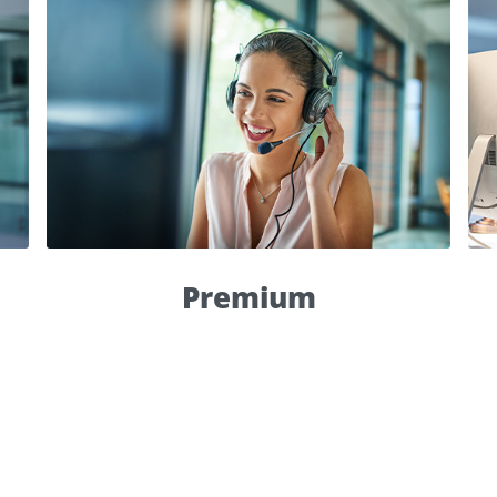
Premium
Top priority
within 8 hours
live support
Global Ticket Report
Premium