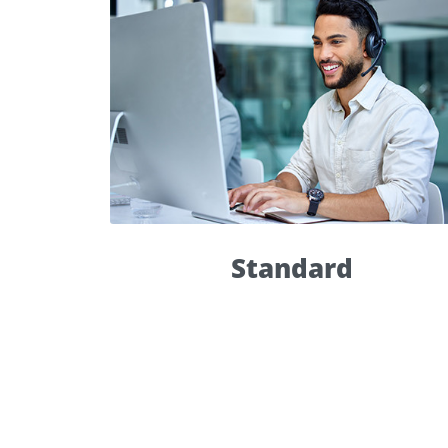
Standard
Standard