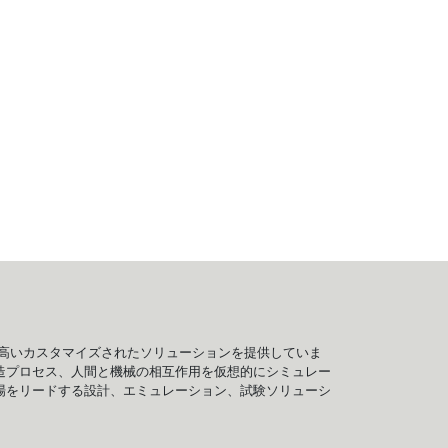
、信頼性の高いカスタマイズされたソリューションを提供していま
造プロセス、人間と機械の相互作用を仮想的にシミュレー
、市場をリードする設計、エミュレーション、試験ソリューシ
。