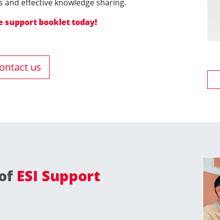
 and effective knowledge sharing.
 support booklet today​​​​​​!
ontact us
 of
ESI Support