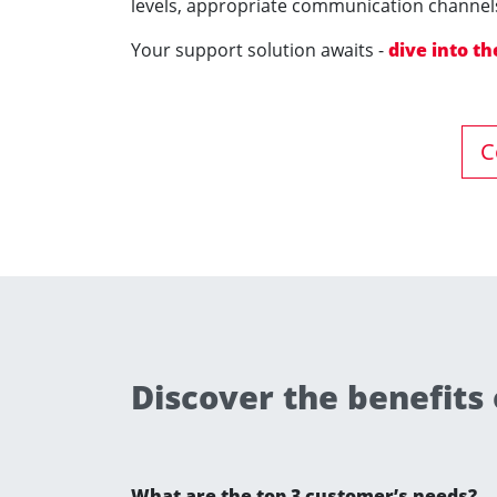
levels, appropriate communication channels
Your support solution awaits -
dive into the
C
Discover the benefits
What are the top 3 customer’s needs?