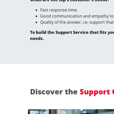
Fast response time.
Good communication and empathy to 
Quality of the answer, i.e. support tha
To build the Support Service that fits yo
needs.
Discover the
Support 