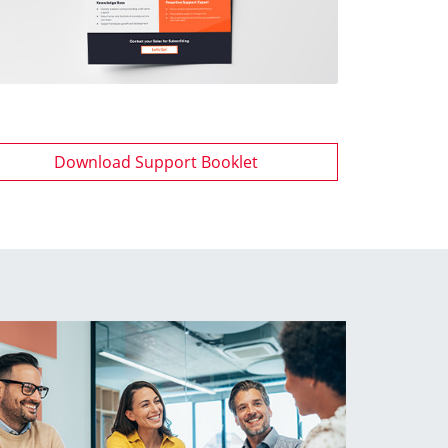
Download Support Booklet