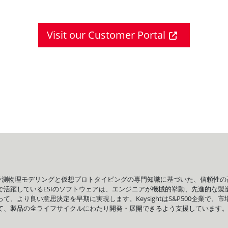
Visit our Customer Portal
esの一部門であり、予測物理モデリングと仮想プロトタイピングの専門知識に基づいた
で活躍しているESIのソフトウェアは、エンジニアが機械的挙動、先進的な製
、より良い意思決定を早期に実現します。KeysightはS&P500企業で
て、製品の全ライフサイクルにわたり開発・展開できるよう支援しています