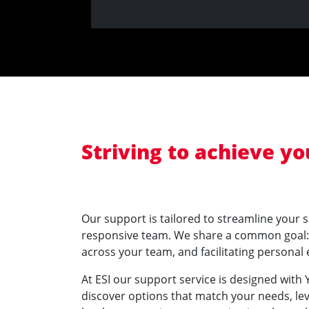
Striving to achieve y
Our support is tailored to streamline your 
responsive team. We share a common goal: s
across your team, and facilitating personal
At ESI our support service is designed with
discover options that match your needs, le