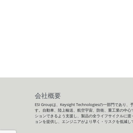
会社概要
ESI Groupは、Keysight Technologi
す。自動車、陸上輸送、航空宇宙、防衛、重工業の中心
ションできるよう支援し、製品の全ライフサイクルに渡って
ョンを提供し、エンジニアがより早く・リスクを低減し