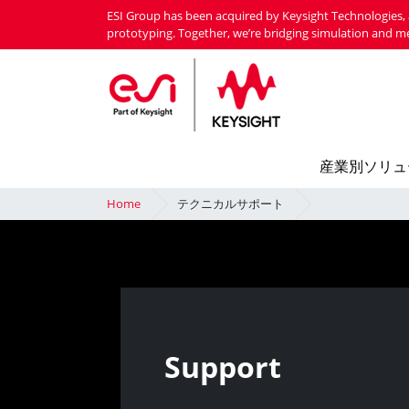
Skip
ESI Group has been acquired by Keysight Technologies, 
to
prototyping. Together, we’re bridging simulation and m
main
content
産業別ソリュ
Home
テクニカルサポート
Support