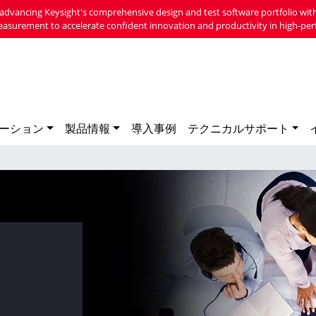
advancing Keysight's comprehensive design and test software portfolio with
easurement to accelerate confident innovation and productivity in high-per
ーション
製品情報
導入事例
テクニカルサポート