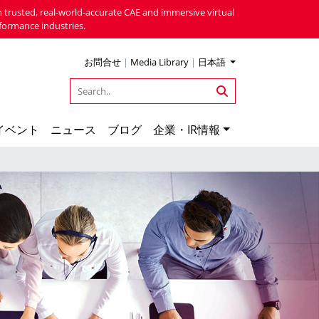
 trusted, real-world-accurate CAE and immersive virtual
formance industries.
お問合せ
|
Media Library
|
日本語
イベント
ニュース
ブログ
企業・IR情報