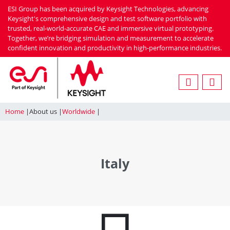
Skip
ESI Group has been acquired by Keysight Technologies, advancing
to
Keysight's comprehensive design and test software portfolio with
trusted, real-world-accurate CAE and immersive virtual prototyping.
main
Together, we’re bridging simulation and measurement to accelerate
content
confident innovation and productivity in high-performance industries.
Home
About us
Worldwide
Italy