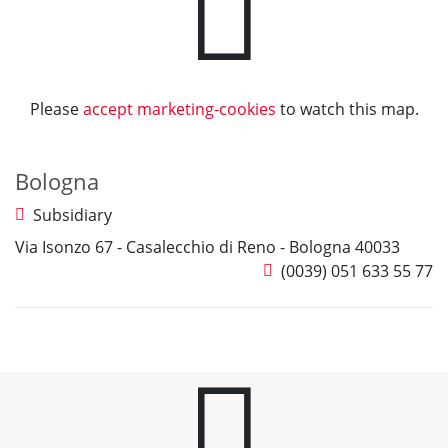
Please
accept marketing-cookies
to watch this map.
Bologna
Subsidiary
Via Isonzo 67 - Casalecchio di Reno - Bologna 40033
(0039) 051 633 55 77