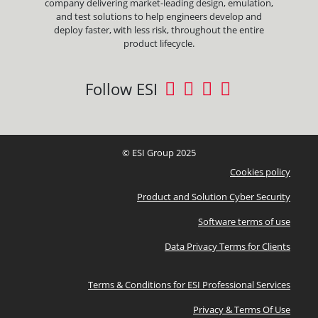
company delivering market-leading design, emulation,
and test solutions to help engineers develop and
deploy faster, with less risk, throughout the entire
product lifecycle.
Follow ESI
© ESI Group 2025
Cookies policy
Product and Solution Cyber Security
Software terms of use
Data Privacy Terms for Clients
Terms & Conditions for ESI Professional Services
Privacy & Terms Of Use