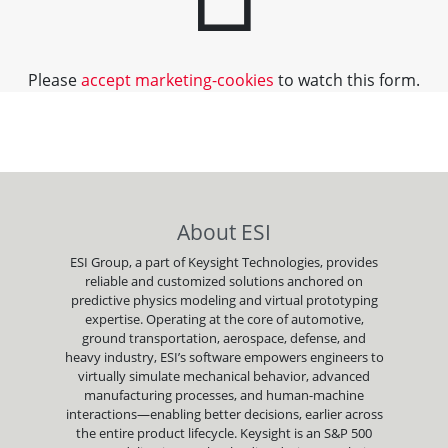
Please
accept marketing-cookies
to watch this form.
About ESI
ESI Group, a part of Keysight Technologies, provides
reliable and customized solutions anchored on
predictive physics modeling and virtual prototyping
expertise. Operating at the core of automotive,
ground transportation, aerospace, defense, and
heavy industry, ESI’s software empowers engineers to
virtually simulate mechanical behavior, advanced
manufacturing processes, and human-machine
interactions—enabling better decisions, earlier across
the entire product lifecycle. Keysight is an S&P 500