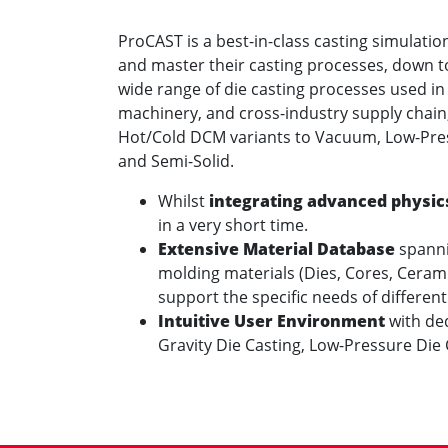
ProCAST is a best-in-class casting simulatio
and master their casting processes, down to 
wide range of die casting processes used in
machinery, and cross-industry supply chain
Hot/Cold DCM variants to Vacuum, Low-Pres
and Semi-Solid.
Whilst
integrating advanced physic
in a very short time.
Extensive Material Database
spannin
molding materials (Dies, Cores, Ceramic
support the specific needs of different
Intuitive User Environment
with de
Gravity Die Casting, Low-Pressure Die 