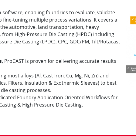
n software, enabling foundries to evaluate, validate
fine-tuning multiple process variations. It covers a
 the automotive, land transportation, heavy
, from High-Pressure Die Casting (HPDC) including
sure Die Casting (LPDC), CPC, GDC/PM, Tilt/Rotacast
s
, ProCAST is proven for delivering accurate results
g most alloys (Al, Cast Iron, Cu, Mg, Ni, Zn) and
s, Filters, Insulation & Exothermic Sleeves) to best
 die casting processes.
dicated Foundry Application Oriented Workflows for
Casting & High Pressure Die Casting.