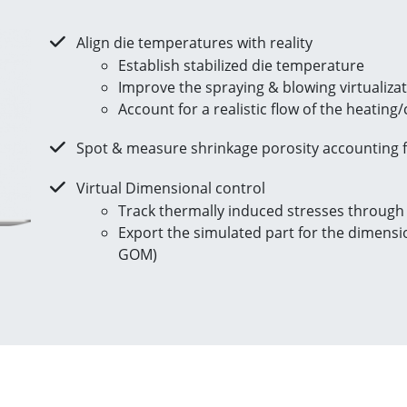
Align die temperatures with reality
Establish stabilized die temperature
Improve the spraying & blowing virtualiza
Account for a realistic flow of the heating
Spot & measure shrinkage porosity accounting f
Virtual Dimensional control
Track thermally induced stresses through
Export the simulated part for the dimension
GOM)