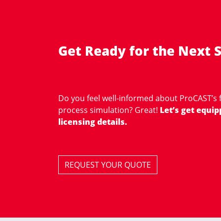
Get Ready for the Next S
Do you feel well-informed about ProCAST’s f
process simulation? Great!
Let’s get equip
licensing details.
REQUEST YOUR QUOTE