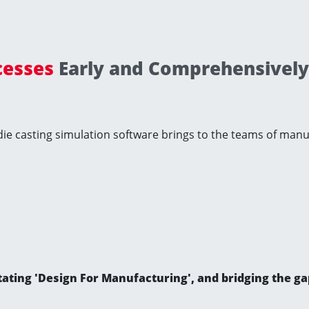
cesses
Early and Comprehensivel
 die casting simulation software brings to the teams of man
ilitating 'Design For Manufacturing', and bridging the 