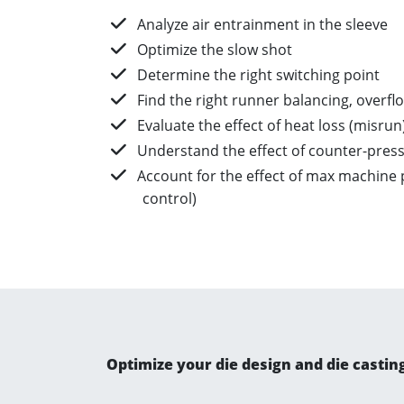
Analyze air entrainment in the sleeve​
Optimize the slow shot​
Determine the right switching point​
Find the right runner balancing, overflo
Evaluate the effect of heat loss (misrun)
Understand the effect of counter-press
Account for the effect of max machine p
control)
Optimize your die design and die castin