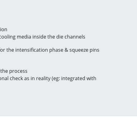
tion
/cooling media inside the die channels
or the intensification phase & squeeze pins
 the process
al check as in reality (eg: integrated with