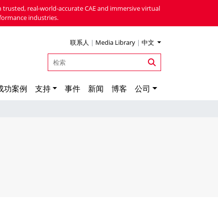
 trusted, real-world-accurate CAE and immersive virtual
formance industries.
联系人
|
Media Library
|
中文
成功案例
支持
事件
新闻
博客
公司