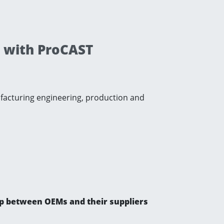
y with ProCAST
ufacturing engineering, production and
gap between OEMs and their suppliers