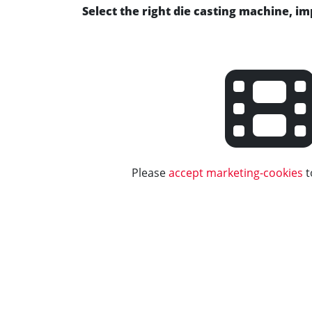
Select the right die casting machine, i
Please
accept marketing-cookies
t