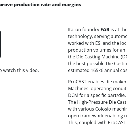
mprove production rate and margins
Italian foundry
FAR
is at th
technology, serving automo
worked with ESI and the loc
production volumes for an 
the Die Casting Machine (DC
the best possible Die Casti
o watch this video.
estimated 165k€ annual cos
ProCAST enables die makers 
Machines' operating condi
DCM for a specific part/die
The High-Pressure Die Cast
with various Colosio machi
open framework enabling us
This, coupled with ProCAST s