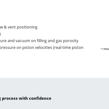
w & vent positioning​
​
ure and vacuum on filling and gas porosity​
ressure on piston velocities (real-time piston
g process with confidence