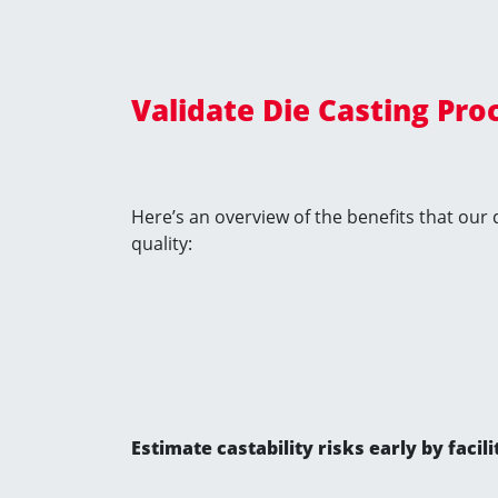
Validate Die Casting Pro
Here’s an overview of the benefits that our
quality:
Estimate castability risks early by fac