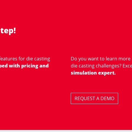
tep!
eatures for die casting
Do you want to learn more
ped with pricing and
die casting challenges? Exce
simulation expert.
REQUEST A DEMO