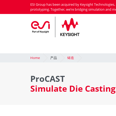
Skip
ESI Group has been acquired by Keysight Technologies, 
to
prototyping. Together, we’re bridging simulation and m
main
content
Home
产品
铸造
ProCAST
Simulate Die Casting