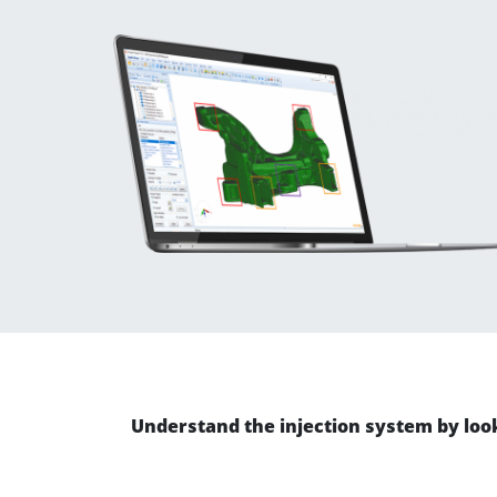
Understand the injection system by looki