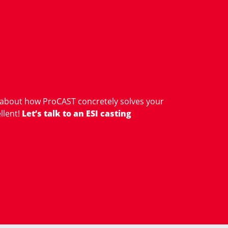
 about how ProCAST concretely solves your
llent!
Let’s talk to an ESI casting