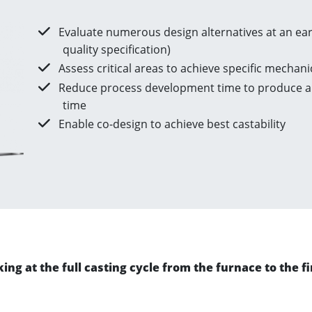
Evaluate numerous design alternatives at an earl
quality specification)
Assess critical areas to achieve specific mechani
Reduce process development time to produce a 
time
Enable co-design to achieve best castability
ng at the full casting cycle from the furnace to the fin