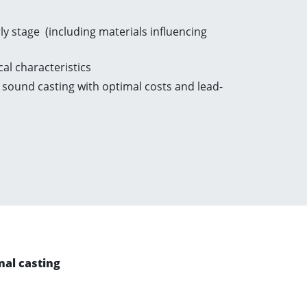
y stage (including materials influencing
cal characteristics
sound casting with optimal costs and lead-
al casting​