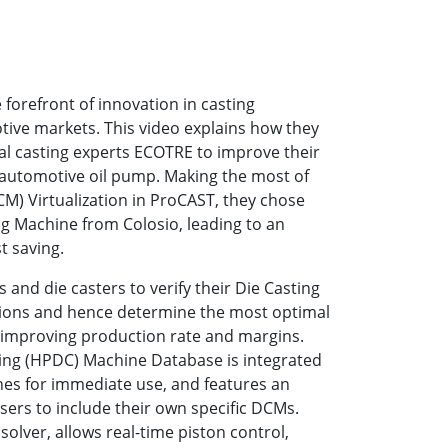
e forefront of innovation in casting
tive markets. This video explains how they
al casting experts ECOTRE to improve their
automotive oil pump. Making the most of
M) Virtualization in ProCAST, they chose
ng Machine from Colosio, leading to an
t saving.
and die casters to verify their Die Casting
tions and hence determine the most optimal
, improving production rate and margins.
ing (HPDC) Machine Database is integrated
nes for immediate use, and features an
ers to include their own specific DCMs.
olver, allows real-time piston control,