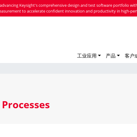
advancing Keysight's comprehensive design and test software portfolio with
easurement to accelerate confident innovation and productivity in high-per
工业应用
产品
客户
 Processes