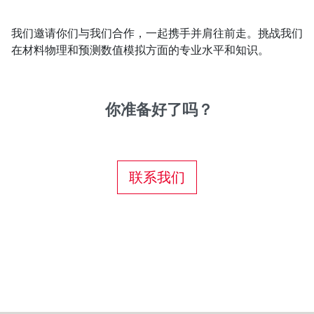
我们邀请你们与我们合作，一起携手并肩往前走。挑战我们
在材料物理和预测数值模拟方面的专业水平和知识。
你准备好了吗？
联系我们