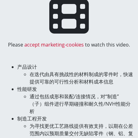
Please
accept marketing-cookies
to watch this video.
产品设计
在迭代由具有挑战性的材料制成的零件时，快速
提供可靠的可行性分析和材料成本信息
性能研发
通过包括成形和装配/连接情况，对“制造”
（子）组件进行早期碰撞和耐久性/NVH性能分
析
制造工程开发
为寻找更优工艺路线提供有效支持，以期在公差
范围内以预期质量交付无缺陷零件（钢、铝、复