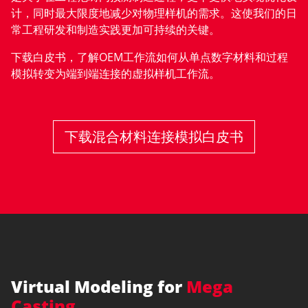
计，同时最大限度地减少对物理样机的需求。这使我们的日
常工程研发和制造实践更加可持续的关键。
下载白皮书，了解OEM工作流如何从单点数字材料和过程
模拟转变为端到端连接的虚拟样机工作流。
下载混合材料连接模拟白皮书
Virtual Modeling for
Mega
Casting