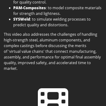
for quality control.
PAM-Composites
: to model composite materials
for strength and lightness.
SYSWeld
: to simulate welding processes to
predict quality and distortions.
This video also addresses the challenges of handling
high-strength steel, aluminum components, and
complex castings before discussing the merits
of 'virtual value chains' that connect manufacturing,
assembly, and performance for optimal final assembly
quality, improved safety, and accelerated time to
market.