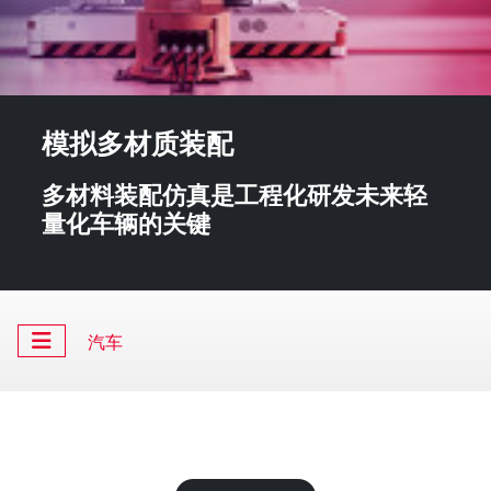
模拟多材质装配
多材料装配仿真是工程化研发未来轻
量化车辆的关键
汽车