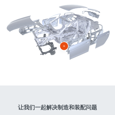
+
让我们一起解决制造和装配问题