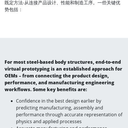
既定方法-从连接产品设计、性能和制造工序。一些关键优
势包括：
For most steel-based body structures, end-to-end
virtual prototyping is an established approach for
OEMs – from connecting the product design,
performance, and manufacturing engineering
workflows. Some key benefits are:
Confidence in the best design earlier by
predicting manufacturing, assembly and
performance through accurate representation of
physics and applied processes