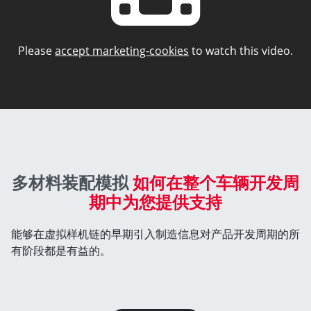
Please
accept marketing-cookies
to watch this video.
多材料装配模拟
如何在整个车辆开发周
期中为您提供支持
能够在虚拟样机链的早期引入制造信息对产品开发周期的所
有阶段都是有益的。