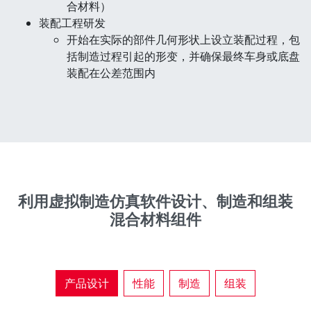
合材料）
装配工程研发
开始在实际的部件几何形状上设立装配过程，包
括制造过程引起的形变，并确保最终车身或底盘
装配在公差范围内
利用虚拟制造仿真软件设计、制造和组装
混合材料组件
产品设计
性能
制造
组装