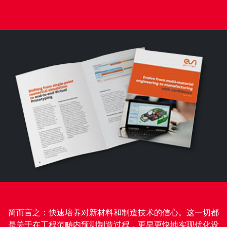
简而言之：快速培养对新材料和制造技术的信心。这一切都
是关于在工程范畴内预测制造过程，更早更快地实现优化设