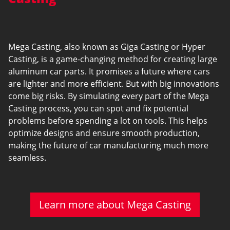
Mega Casting, also known as Giga Casting or Hyper
Casting, is a game-changing method for creating large
aluminum car parts. It promises a future where cars
are lighter and more efficient. But with big innovations
come big risks. By simulating every part of the Mega
Casting process, you can spot and fix potential
problems before spending a lot on tools. This helps
optimize designs and ensure smooth production,
making the future of car manufacturing much more
seamless.
Learn more about Mega Casting