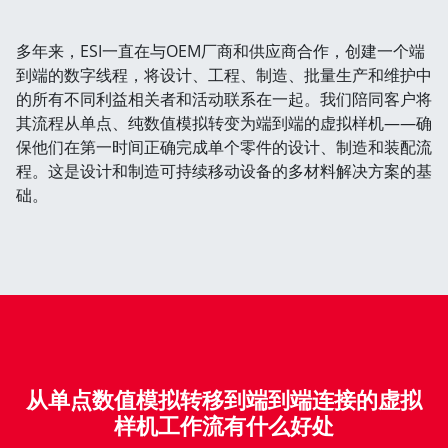
多年来，ESI一直在与OEM厂商和供应商合作，创建一个端
到端的数字线程，将设计、工程、制造、批量生产和维护中
的所有不同利益相关者和活动联系在一起。我们陪同客户将
其流程从单点、纯数值模拟转变为端到端的虚拟样机——确
保他们在第一时间正确完成单个零件的设计、制造和装配流
程。这是设计和制造可持续移动设备的多材料解决方案的基
础。
从单点数值模拟转移到端到端连接的虚拟
样机工作流有什么好处