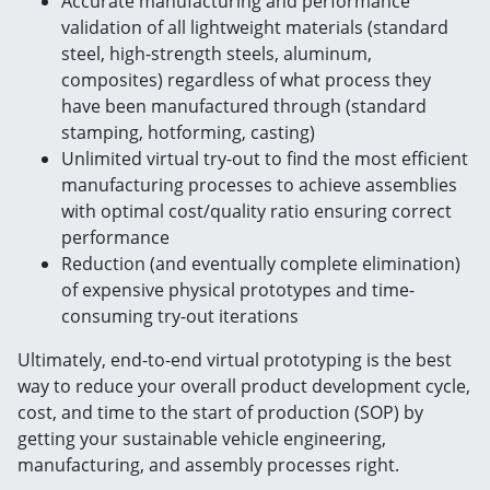
Accurate manufacturing and performance
validation of all lightweight materials (standard
steel, high-strength steels, aluminum,
composites) regardless of what process they
have been manufactured through (standard
stamping, hotforming, casting)
Unlimited virtual try-out to find the most efficient
manufacturing processes to achieve assemblies
with optimal cost/quality ratio ensuring correct
performance
Reduction (and eventually complete elimination)
of expensive physical prototypes and time-
consuming try-out iterations
Ultimately, end-to-end virtual prototyping is the best
way to reduce your overall product development cycle,
cost, and time to the start of production (SOP) by
getting your sustainable vehicle engineering,
manufacturing, and assembly processes right.