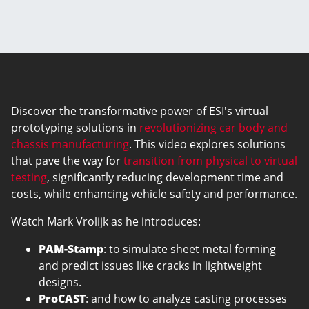
Discover the transformative power of ESI's virtual
prototyping solutions in
revolutionizing car body and
chassis manufacturing
. This video explores solutions
that pave the way for
transition from physical to virtual
testing
, significantly reducing development time and
costs, while enhancing vehicle safety and performance.
Watch Mark Vrolijk as he introduces:
PAM-Stamp
: to simulate sheet metal forming
and predict issues like cracks in lightweight
designs.
ProCAST
: and how to analyze casting processes