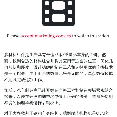
Please
accept marketing-cookies
to watch this video.
多材料组件是生产具有合理成本/重量比车身的关键。然
而，找到合适的材料组合并将其应用于适当的位置、优化几
何形状和厚度、设计稳健的制造工艺和选择更优的连接技术
是一个挑战。由于组合的数量几乎是无限的，单点数值模拟
不足以完成这项工作。
相反，汽车制造商已经开始转向将工程和制造领域紧密结合
起来，以便在开发周期中尽早做出正确的决策，并避免使用
昂贵的物理样机进行后期校正。
对于大多数基于钢的车身结构，端到端虚拟样机是OEM的