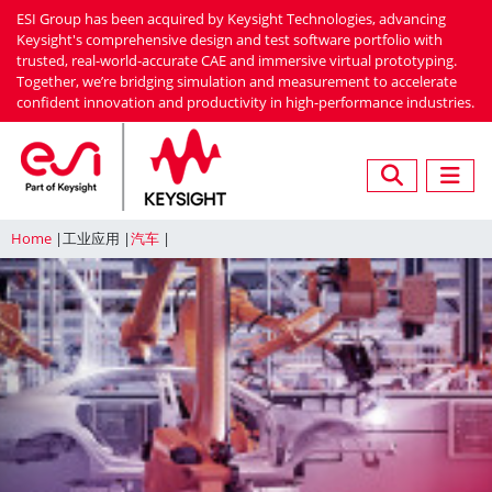
Skip
ESI Group has been acquired by Keysight Technologies, advancing
to
Keysight's comprehensive design and test software portfolio with
trusted, real-world-accurate CAE and immersive virtual prototyping.
main
Together, we’re bridging simulation and measurement to accelerate
content
confident innovation and productivity in high-performance industries.
Home
工业应用
汽车