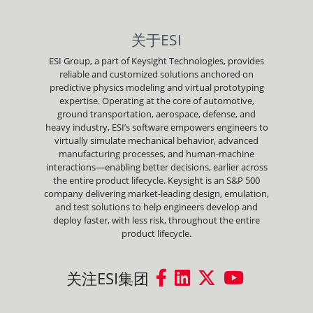
关于ESI
ESI Group, a part of Keysight Technologies, provides
reliable and customized solutions anchored on
predictive physics modeling and virtual prototyping
expertise. Operating at the core of automotive,
ground transportation, aerospace, defense, and
heavy industry, ESI’s software empowers engineers to
virtually simulate mechanical behavior, advanced
manufacturing processes, and human-machine
interactions—enabling better decisions, earlier across
the entire product lifecycle. Keysight is an S&P 500
company delivering market-leading design, emulation,
and test solutions to help engineers develop and
deploy faster, with less risk, throughout the entire
product lifecycle.
关注ESI集团