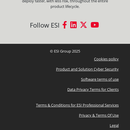
deploy faster, with less risk, throughout the entire
product lifecycle.
Follow ESI
© ESI Group 2025
Cookies policy
Product and Solution Cyber Security
Software terms of use
Data Privacy Terms for Clients
Terms & Conditions for ESI Professional Services
Privacy & Terms Of Use
Legal