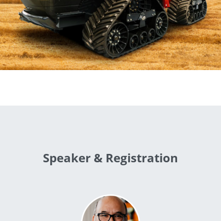
Speaker & Registration