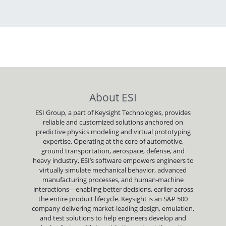
About ESI
ESI Group, a part of Keysight Technologies, provides
reliable and customized solutions anchored on
predictive physics modeling and virtual prototyping
expertise. Operating at the core of automotive,
ground transportation, aerospace, defense, and
heavy industry, ESI’s software empowers engineers to
virtually simulate mechanical behavior, advanced
manufacturing processes, and human-machine
interactions—enabling better decisions, earlier across
the entire product lifecycle. Keysight is an S&P 500
company delivering market-leading design, emulation,
and test solutions to help engineers develop and