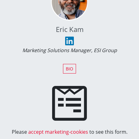
Eric Kam
Marketing Solutions Manager, ESI Group
BIO
Please
accept marketing-cookies
to see this form.