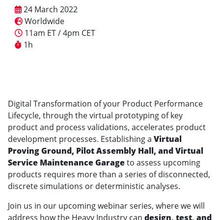
24 March 2022
Worldwide
11am ET / 4pm CET
1h
Digital Transformation of your Product Performance
Lifecycle, through the virtual prototyping of key
product and process validations, accelerates product
development processes. Establishing a
Virtual
Proving Ground, Pilot Assembly Hall, and Virtual
Service Maintenance Garage
to assess upcoming
products requires more than a series of disconnected,
discrete simulations or deterministic analyses.
Join us in our upcoming webinar series, where we will
address how the Heavy Industry can
design, test, and