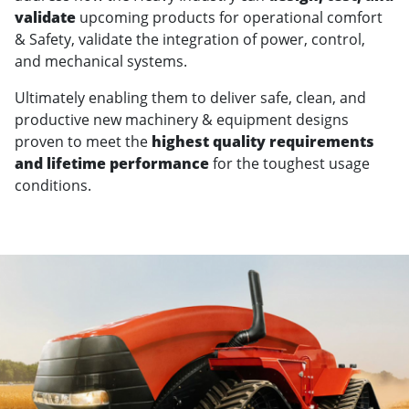
validate
upcoming products for operational comfort
& Safety, validate the integration of power, control,
and mechanical systems.
Ultimately enabling them to deliver safe, clean, and
productive new machinery & equipment designs
proven to meet the
highest quality requirements
and lifetime performance
for the toughest usage
conditions.