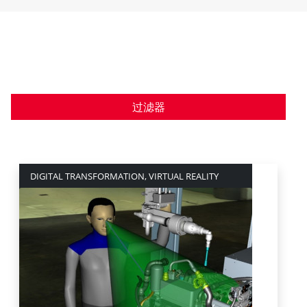
过滤器
DIGITAL TRANSFORMATION, VIRTUAL REALITY