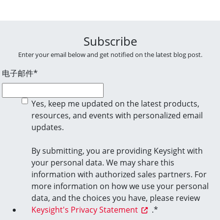
Subscribe
Enter your email below and get notified on the latest blog post.
电子邮件
*
Yes, keep me updated on the latest products,
resources, and events with personalized email
updates.
By submitting, you are providing Keysight with
your personal data. We may share this
information with authorized sales partners. For
more information on how we use your personal
data, and the choices you have, please review
Keysight's Privacy Statement
.
*