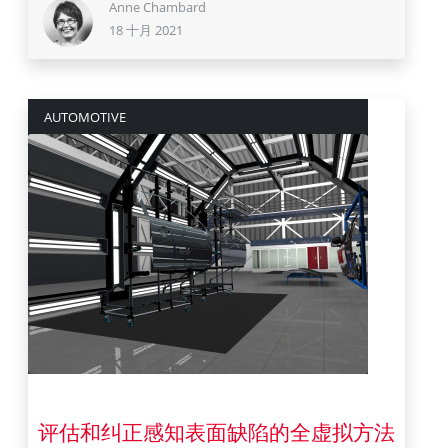
Anne Chambard
18 十月 2021
AUTOMOTIVE
26 五月 2021
评估和纠正感知表面缺陷的全虚拟方法