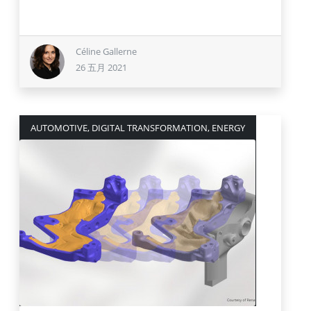
Céline Gallerne
26 五月 2021
AUTOMOTIVE, DIGITAL TRANSFORMATION, ENERGY