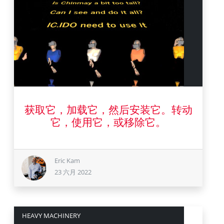
23 六月 2022
获取它，加载它，然后安装它。转动
它，使用它，或移除它。
Eric Kam
23 六月 2022
HEAVY MACHINERY