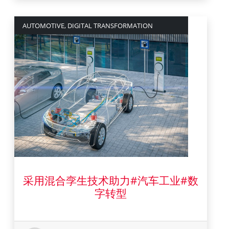
AUTOMOTIVE, DIGITAL TRANSFORMATION
采用混合孪生技术助力#汽车工业#数
18 十月 2021
字转型