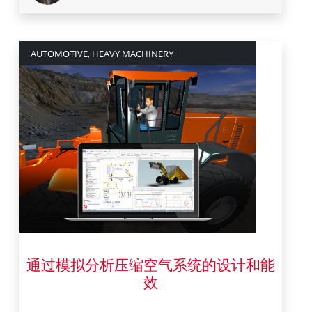
AUTOMOTIVE, HEAVY MACHINERY
通过模拟分析压缩空气系统的设计和能
4 八月 2022
效