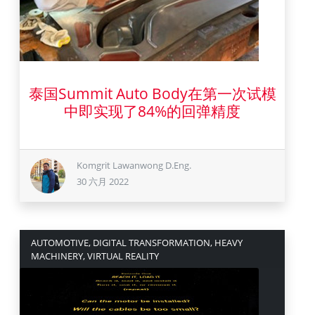
泰国Summit Auto Body在第一次试模
30 六月 2022
中即实现了84%的回弹精度
Komgrit Lawanwong D.Eng.
30 六月 2022
AUTOMOTIVE, DIGITAL TRANSFORMATION, HEAVY
MACHINERY, VIRTUAL REALITY