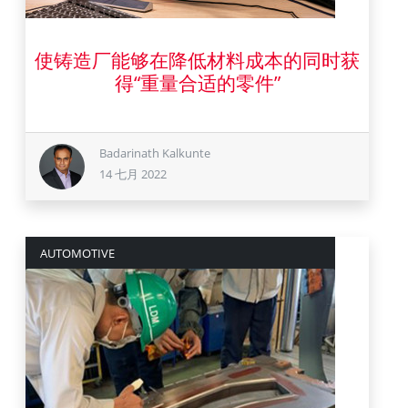
使铸造厂能够在降低材料成本的同时获
14 七月 2022
得“重量合适的零件”
Badarinath Kalkunte
14 七月 2022
AUTOMOTIVE