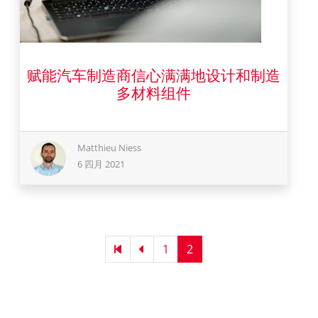
赋能汽车制造商信心满满地设计和制造
6 四月 2021
多材料组件
Matthieu Niess
6 四月 2021
Pagination
First
Previous
Page
1
Current
2
page
page
page