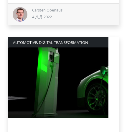
Carsten Obenaus
4 八月 2022
AUTOMOTIVE, DIGITAL TRANSFORMATION
19 七月 2022