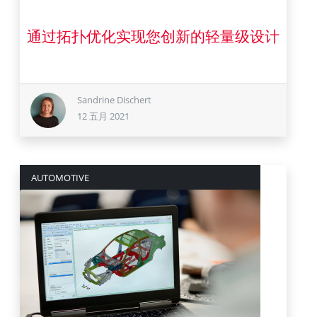
通过拓扑优化实现您创新的轻量级设计
12 五月 2021
Sandrine Dischert
12 五月 2021
AUTOMOTIVE