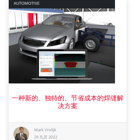
AUTOMOTIVE
一种新的、独特的、节省成本的焊缝解
29 九月 2022
决方案
Mark Vrolijk
29 九月 2022