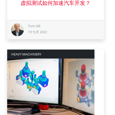
虚拟测试如何加速汽车开发？
Tom Gill
19 七月 2022
HEAVY MACHINERY