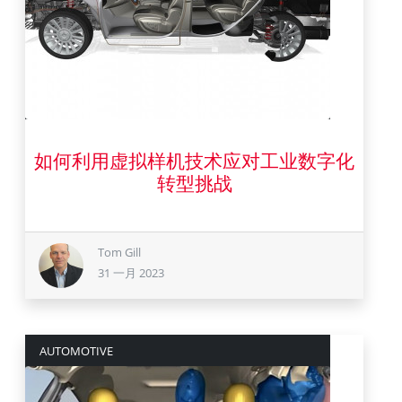
如何利用虚拟样机技术应对工业数字化
31 一月 2023
转型挑战
Tom Gill
31 一月 2023
AUTOMOTIVE