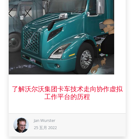
了解沃尔沃集团卡车技术走向协作虚拟
25 五月 2022
工作平台的历程
Jan Wurster
25 五月 2022