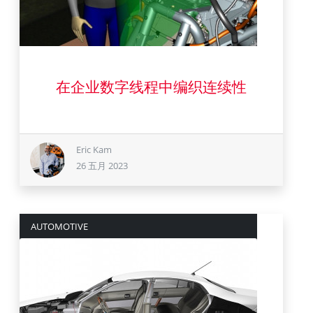
26 五月 2023
在企业数字线程中编织连续性
Eric Kam
26 五月 2023
AUTOMOTIVE