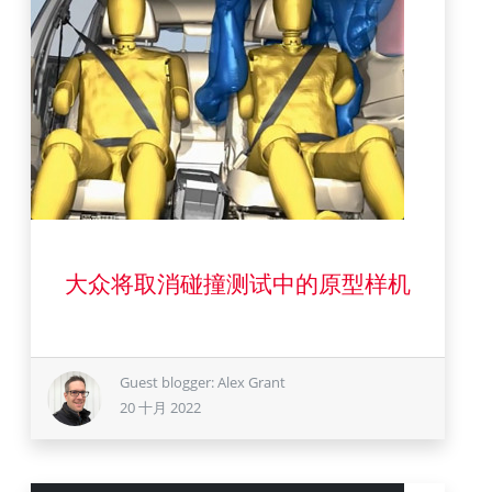
20 十月 2022
大众将取消碰撞测试中的原型样机
Guest blogger: Alex Grant
20 十月 2022