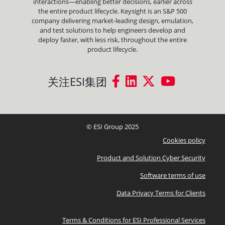
interactions—enabling better decisions, earlier across
the entire product lifecycle. Keysight is an S&P 500
company delivering market-leading design, emulation,
and test solutions to help engineers develop and
deploy faster, with less risk, throughout the entire
product lifecycle.
关注ESI集团
© ESI Group 2025
Cookies policy
Product and Solution Cyber Security
Software terms of use
Data Privacy Terms for Clients
Terms & Conditions for ESI Professional Services