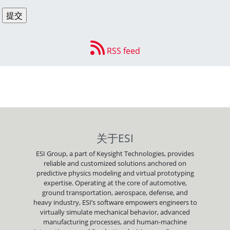
RSS feed
关于ESI
ESI Group, a part of Keysight Technologies, provides
reliable and customized solutions anchored on
predictive physics modeling and virtual prototyping
expertise. Operating at the core of automotive,
ground transportation, aerospace, defense, and
heavy industry, ESI’s software empowers engineers to
virtually simulate mechanical behavior, advanced
manufacturing processes, and human-machine