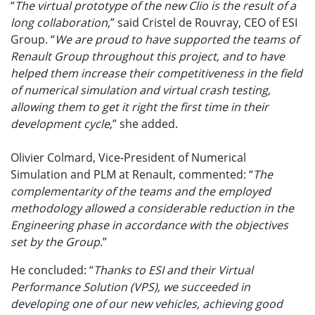
“
The virtual prototype of the new Clio is the result of a
long collaboration
,” said Cristel de Rouvray, CEO of ESI
Group. “
We are proud to have supported the teams of
Renault Group throughout this project, and to have
helped them increase their competitiveness in the field
of numerical simulation and virtual crash testing,
allowing them to get it right the first time in their
development cycle
,” she added.
Olivier Colmard, Vice-President of Numerical
Simulation and PLM at Renault, commented: “
The
complementarity of the teams and the employed
methodology allowed a considerable reduction in the
Engineering phase in accordance with the objectives
set by the Group
.”
He concluded: “
Thanks to ESI and their Virtual
Performance Solution (VPS), we succeeded in
developing one of our new vehicles, achieving good