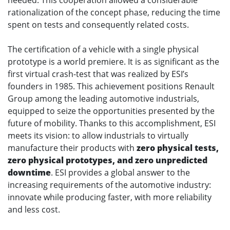
rationalization of the concept phase, reducing the time
spent on tests and consequently related costs.
The certification of a vehicle with a single physical
prototype is a world premiere. It is as significant as the
first virtual crash-test that was realized by ESI’s
founders in 1985. This achievement positions Renault
Group among the leading automotive industrials,
equipped to seize the opportunities presented by the
future of mobility. Thanks to this accomplishment, ESI
meets its vision: to allow industrials to virtually
manufacture their products with
zero physical tests,
zero physical prototypes, and zero unpredicted
downtime
. ESI provides a global answer to the
increasing requirements of the automotive industry:
innovate while producing faster, with more reliability
and less cost.