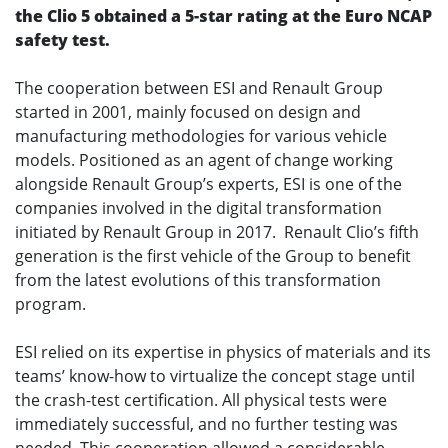
the Clio 5 obtained a 5-star rating at the Euro NCAP
safety test.
The cooperation between ESI and Renault Group
started in 2001, mainly focused on design and
manufacturing methodologies for various vehicle
models. Positioned as an agent of change working
alongside Renault Group’s experts, ESI is one of the
companies involved in the digital transformation
initiated by Renault Group in 2017. Renault Clio’s fifth
generation is the first vehicle of the Group to benefit
from the latest evolutions of this transformation
program.
ESI relied on its expertise in physics of materials and its
teams’ know-how to virtualize the concept stage until
the crash-test certification. All physical tests were
immediately successful, and no further testing was
needed. This cooperation allowed a considerable