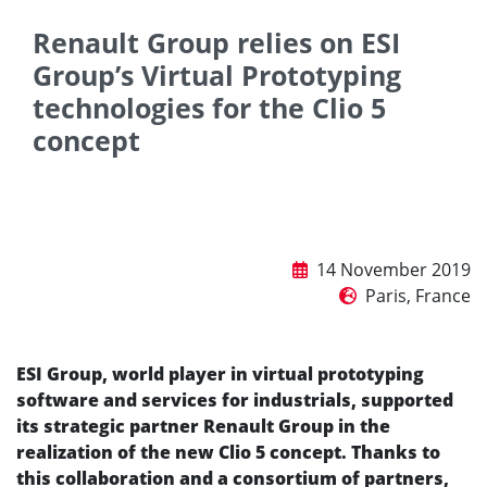
Renault Group relies on ESI
Group’s Virtual Prototyping
technologies for the Clio 5
concept
14 November 2019
Paris, France
ESI Group, world player in virtual prototyping
software and services for industrials, supported
its strategic partner Renault Group in the
realization of the new Clio 5 concept. Thanks to
this collaboration and a consortium of partners,