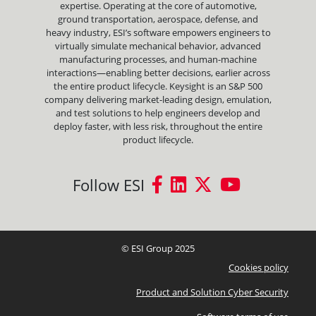
expertise. Operating at the core of automotive,
ground transportation, aerospace, defense, and
heavy industry, ESI’s software empowers engineers to
virtually simulate mechanical behavior, advanced
manufacturing processes, and human-machine
interactions—enabling better decisions, earlier across
the entire product lifecycle. Keysight is an S&P 500
company delivering market-leading design, emulation,
and test solutions to help engineers develop and
deploy faster, with less risk, throughout the entire
product lifecycle.
Follow ESI
© ESI Group 2025
Cookies policy
Product and Solution Cyber Security