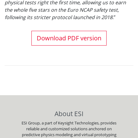
physical tests right the first time, allowing us to earn
the whole five stars on the Euro NCAP safety test,
following its stricter protocol launched in 2018
.”
Download PDF version
About ESI
ESI Group, a part of Keysight Technologies, provides
reliable and customized solutions anchored on
predictive physics modeling and virtual prototyping