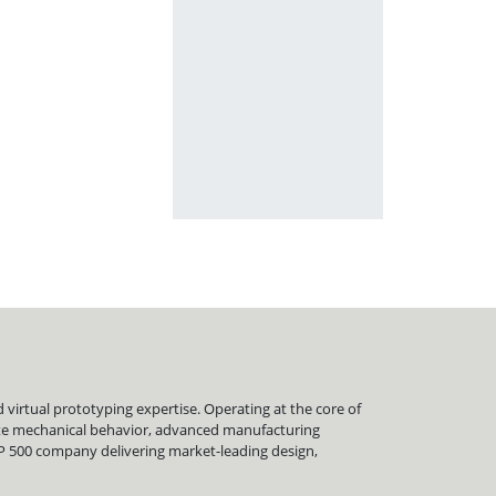
virtual prototyping expertise. Operating at the core of
late mechanical behavior, advanced manufacturing
&P 500 company delivering market-leading design,