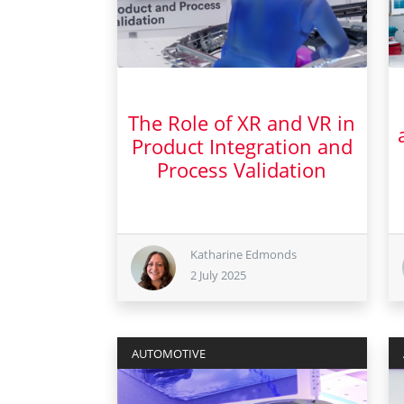
The Role of XR and VR in
Product Integration and
Process Validation
2 July 2025
Katharine Edmonds
2 July 2025
AUTOMOTIVE