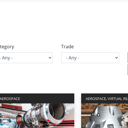
tegory
Trade
AEROSPACE
AEROSPACE, VIRTUAL RE