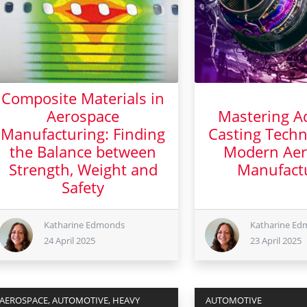
Composite Materials in
Aerospace
Mastering A
Manufacturing: Finding
Casting Techn
the Balance between
Modern Aer
Strength, Weight and
Manufact
Safety
23 Apr
24 April 2025
Katharine Edmonds
Katharine E
24 April 2025
23 April 2025
AEROSPACE, AUTOMOTIVE, HEAVY
AUTOMOTIVE