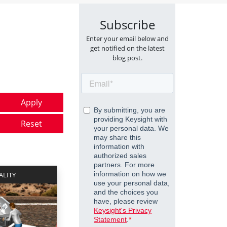
Subscribe
Enter your email below and
get notified on the latest
blog post.
ALITY