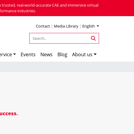
 trusted, real-world-accurate CAE and immersive virtual
formance industries.
Contact
|
Media Library
|
English
rvice
Events
News
Blog
About us
success.