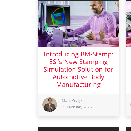
Introducing BM-Stamp:
ESI’s New Stamping
Simulation Solution for
Automotive Body
Manufacturing
27 February 2025
Mark Vrolijk
27 February 2025