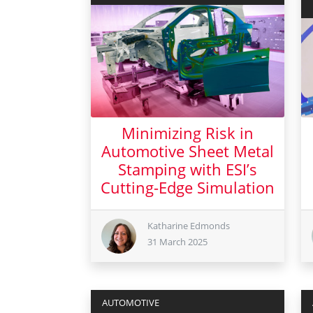
Minimizing Risk in
Automotive Sheet Metal
Stamping with ESI’s
Cutting-Edge Simulation
Katharine Edmonds
31 March 2025
31 March 2025
AUTOMOTIVE