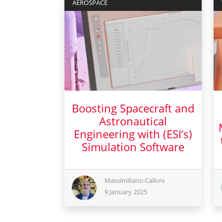
AEROSPACE
Boosting Spacecraft and
Astronautical
Engineering with (ESI’s)
Simulation Software
9 January 2025
Massimiliano Calloni
9 January 2025