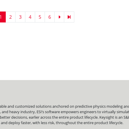
Current
1
Page
2
Page
3
Page
4
Page
5
Page
6
Next
Last
page
page
page
liable and customized solutions anchored on predictive physics modeling and 
, and heavy industry, ESI’s software empowers engineers to virtually simu
er decisions, earlier across the entire product lifecycle. Keysight is an S
nd deploy faster, with less risk, throughout the entire product lifecycle.