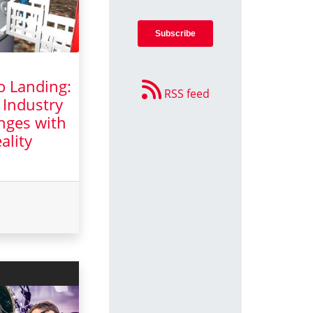
o Landing:
RSS feed
 Industry
nges with
ality
y 2025