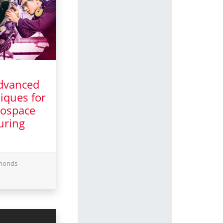
dvanced
iques for
ospace
uring
il 2025
dmonds