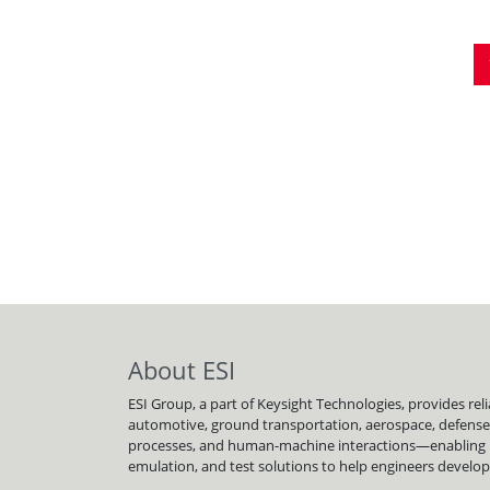
Pagination
About ESI
ESI Group, a part of Keysight Technologies, provides re
automotive, ground transportation, aerospace, defense
processes, and human-machine interactions—enabling bett
emulation, and test solutions to help engineers develop a