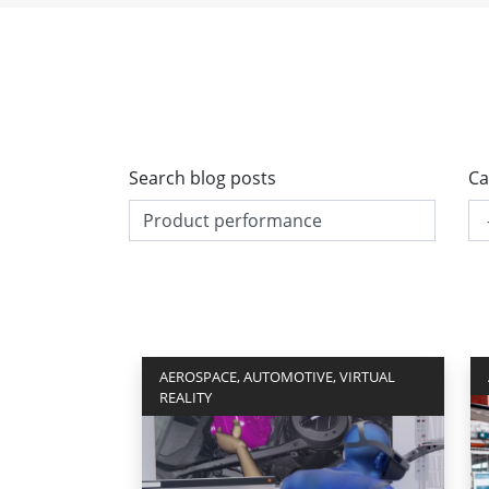
Search blog posts
Ca
AEROSPACE, AUTOMOTIVE, VIRTUAL
REALITY