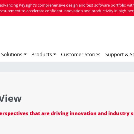
advancing Keysight's comprehensive design and test software portfolio with
easurement to accelerate confident innovation and productivity in high-per
 Solutions
Products
Customer Stories
Support & Se
 View
perspectives that are driving innovation and industry 