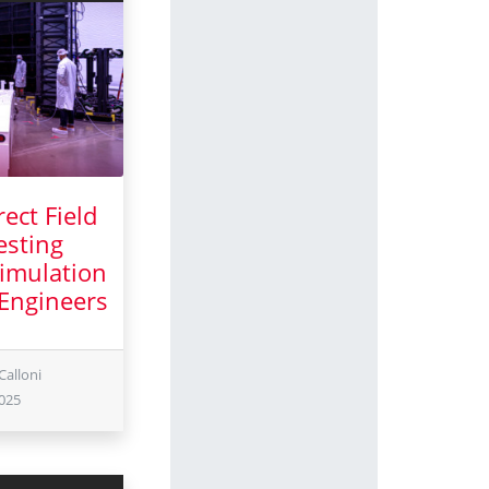
ect Field
esting
imulation
 Engineers
uary 2025
Calloni
025