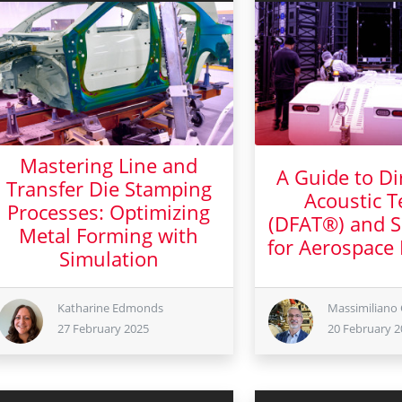
Mastering Line and
A Guide to Dir
Transfer Die Stamping
Acoustic T
Processes: Optimizing
(DFAT®) and S
Metal Forming with
for Aerospace
Simulation
20 Febr
27 February 2025
Katharine Edmonds
Massimiliano 
27 February 2025
20 February 2