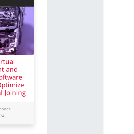
rtual
t and
Software
Optimize
l Joining
ber 2024
dmonds
024