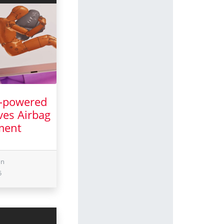
I-powered
ves Airbag
ment
ch 2025
on
5