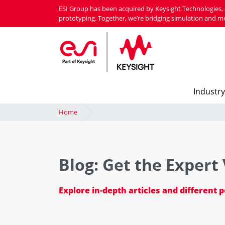
Skip
ESI Group has been acquired by Keysight Technologies, 
to
prototyping. Together, we’re bridging simulation and m
main
content
Industry
Home
Blog: Get the Expert
Explore in-depth articles and different 