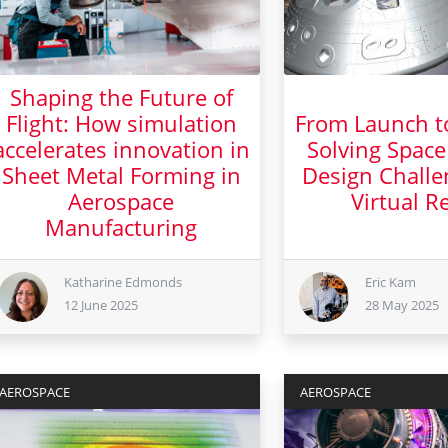
Shaping the Future of
Flight: How simulation
From Launch t
accelerates innovation in
Solving Space
Sheet Metal Forming in
Design Challe
Aerospace
Virtual Re
Manufacturing
28 Ma
12 June 2025
Katharine Edmonds
Eric Kam
12 June 2025
28 May 2025
AEROSPACE
AEROSPACE