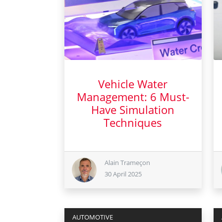
Vehicle Water
Management: 6 Must-
Have Simulation
Techniques
30 April 2025
Alain Trameçon
30 April 2025
AUTOMOTIVE