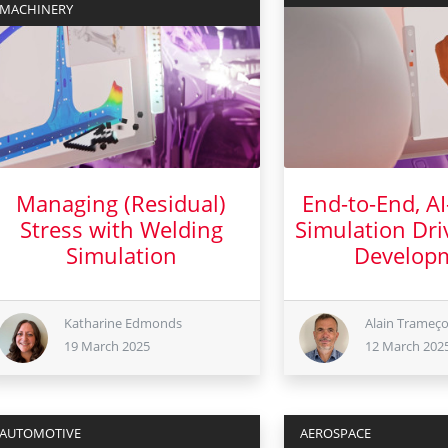
MACHINERY
Managing (Residual)
End-to-End, A
Stress with Welding
Simulation Dri
Simulation
Develop
19 March 2025
12 Mar
Katharine Edmonds
Alain Trameç
19 March 2025
12 March 202
AUTOMOTIVE
AEROSPACE