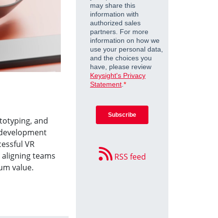
ototyping, and
r development
essful VR
 aligning teams
RSS feed
um value.