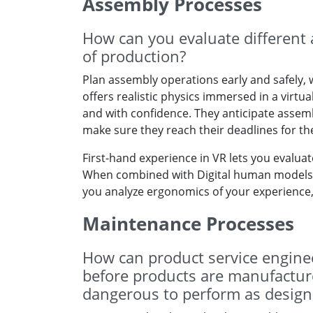
Assembly Processes
How can you evaluate different 
of production?
Plan assembly operations early and safely, w
offers realistic physics immersed in a virtu
and with confidence. They anticipate assembly
make sure they reach their deadlines for t
First-hand experience in VR lets you evaluate
When combined with Digital human models (
you analyze ergonomics of your experience, 
Maintenance Processes
How can product service enginee
before products are manufactured
dangerous to perform as design