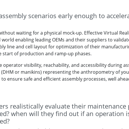
assembly scenarios early enough to accelera
ithout waiting for a physical mock-up. Effective Virtual Real
al world enabling leading OEMs and their suppliers to validat
 line and cell layout for optimization of their manufacturing
he start of production and ramp-up phases.
 operator visibility, reachability, and accessibility during a
DHM or manikins) representing the anthropometry of your c
to ensure safe and efficient assembly processes, well ahea
rs realistically evaluate their maintenance
? when will they find out if an operation is 
ed?