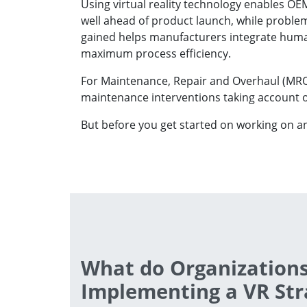
Using virtual reality technology enables O
well ahead of product launch, while problems
gained helps manufacturers integrate human 
maximum process efficiency.
For Maintenance, Repair and Overhaul (MRO)
maintenance interventions taking account of
But before you get started on working on a
What do Organizations
Implementing a VR Str