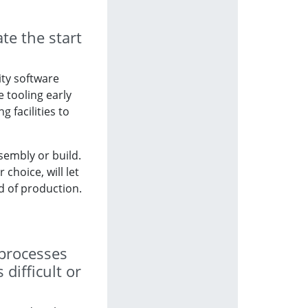
te the start
ity software
e tooling early
 facilities to
ssembly or build.
hoice, will let
d of production.
 processes
difficult or