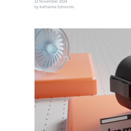
22 November 2024
by Katharine Edmonds