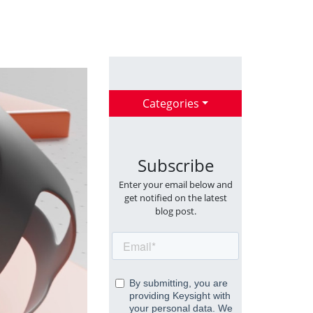
Categories
Subscribe
Enter your email below and
get notified on the latest
blog post.