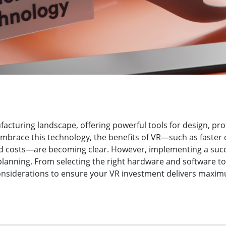
ufacturing landscape, offering powerful tools for design, pr
mbrace this technology, the benefits of VR—such as faste
ed costs—are becoming clear. However, implementing a succ
planning. From selecting the right hardware and software to
considerations to ensure your VR investment delivers maxim