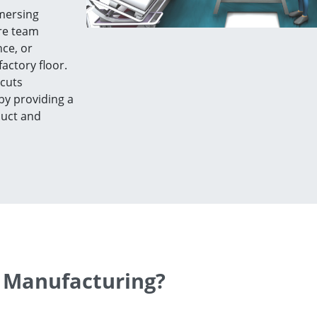
mmersing
ere team
ce, or
actory floor.
 cuts
by providing a
duct and
 Manufacturing?