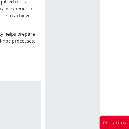
quired tools,
scale experience
ible to achieve
ty helps prepare
ad-hoc processes.
Contact us