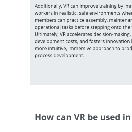
Additionally, VR can improve training by i
workers in realistic, safe environments wh
members can practice assembly, maintenan
operational tasks before stepping onto the f
Ultimately, VR accelerates decision-making,
development costs, and fosters innovation 
more intuitive, immersive approach to pro
process development.
How can VR be used in