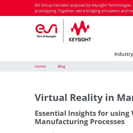
Skip
ESI Group has been acquired by Keysight Technologies, 
to
prototyping. Together, we’re bridging simulation and m
main
content
Industry
Home
Blog
Virtual Reality in M
Essential Insights for usin
Manufacturing Processes