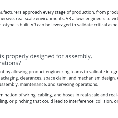
manufacturers approach every stage of production, from prod
sive, real-scale environments, VR allows engineers to virt
totype is built. VR can be leveraged to validate critical aspe
s properly designed for assembly,
rations?
nt by allowing product engineering teams to validate integr
ng packaging, clearances, space claim, and mechanism design,
 assembly, maintenance, and servicing operations.
ination of wiring, cabling, and hoses in real-scale and real-
ing, or pinching that could lead to interference, collision, o