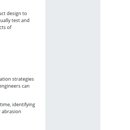
uct design to
ually test and
cts of
ation strategies
 engineers can
time, identifying
r abrasion