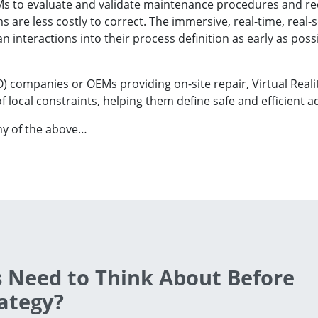
EMs to evaluate and validate maintenance procedures and re
 are less costly to correct. The immersive, real-time, real-
interactions into their process definition as early as poss
 companies or OEMs providing on-site repair, Virtual Reali
 local constraints, helping them define safe and efficient 
ny of the above…
 Need to Think About Before
ategy?