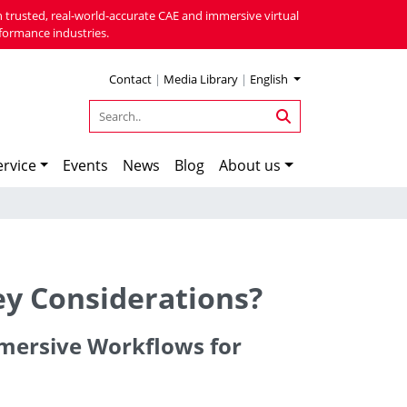
 trusted, real-world-accurate CAE and immersive virtual
formance industries.
Contact
|
Media Library
|
English
rvice
Events
News
Blog
About us
ey Considerations?
Immersive Workflows for