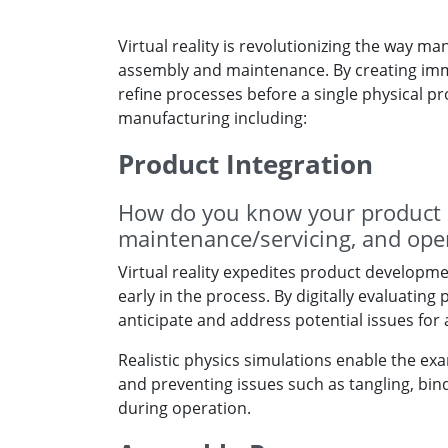
Virtual reality is revolutionizing the way 
assembly and maintenance. By creating immer
refine processes before a single physical pro
manufacturing including:
Product Integration
How do you know your product i
maintenance/servicing, and ope
Virtual reality expedites product developme
early in the process. By digitally evaluati
anticipate and address potential issues for
Realistic physics simulations enable the exam
and preventing issues such as tangling, bind
during operation.