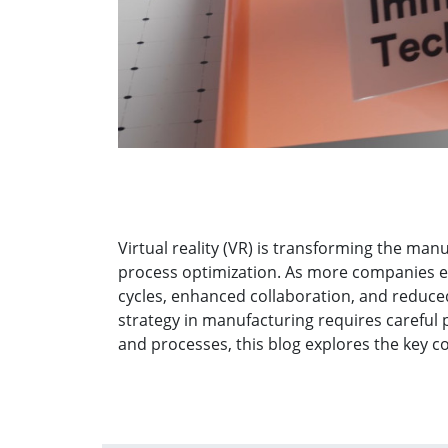
Virtual reality (VR) is transforming the man
process optimization. As more companies e
cycles, enhanced collaboration, and reduc
strategy in manufacturing requires careful 
and processes, this blog explores the key 