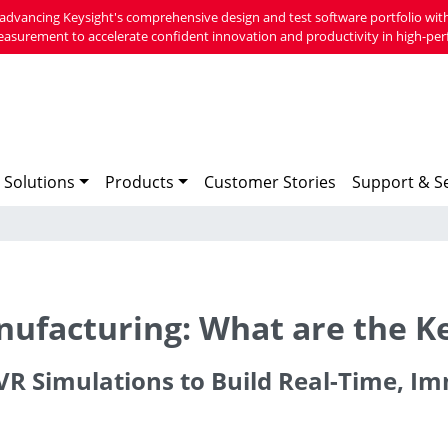
advancing Keysight's comprehensive design and test software portfolio with
easurement to accelerate confident innovation and productivity in high-per
 Solutions
Products
Customer Stories
Support & Se
anufacturing: What are the K
g VR Simulations to Build Real-Time, 