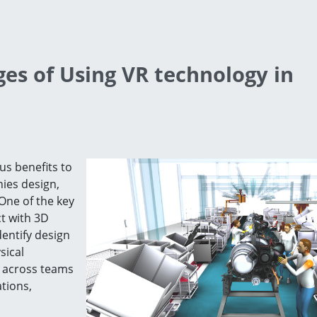
es of Using VR technology in
us benefits to
ies design,
One of the key
ct with 3D
dentify design
sical
n across teams
tions,