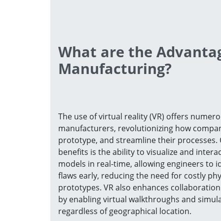
What are the Advantag
Manufacturing?
The use of virtual reality (VR) offers numero
manufacturers, revolutionizing how compan
prototype, and streamline their processes. 
benefits is the ability to visualize and intera
models in real-time, allowing engineers to i
flaws early, reducing the need for costly phy
prototypes. VR also enhances collaboratio
by enabling virtual walkthroughs and simula
regardless of geographical location.