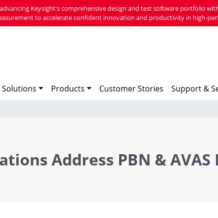
advancing Keysight's comprehensive design and test software portfolio with
easurement to accelerate confident innovation and productivity in high-per
 Solutions
Products
Customer Stories
Support & Se
lations Address PBN & AVAS 