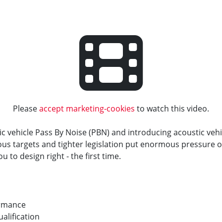
Please
accept marketing-cookies
to watch this video.
ic vehicle Pass By Noise (PBN) and introducing acoustic vehi
ous targets and tighter legislation put enormous pressure 
ou to design right - the first time.
ormance
alification