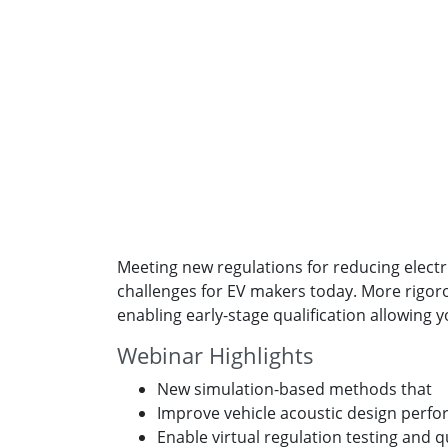
Meeting new regulations for reducing electr
challenges for EV makers today. More rigor
enabling early-stage qualification allowing y
Webinar Highlights
New simulation-based methods that
Improve vehicle acoustic design perf
Enable virtual regulation testing and qu