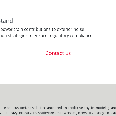
stand
 power train contributions to exterior noise
tion strategies to ensure regulatory compliance
Contact us
liable and customized solutions anchored on predictive physics modeling and 
, and heavy industry, ESI’s software empowers engineers to virtually simu