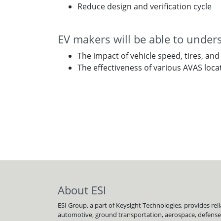
Reduce design and verification cycle
EV makers will be able to under
The impact of vehicle speed, tires, and
The effectiveness of various AVAS loca
About ESI
ESI Group, a part of Keysight Technologies, provides re
automotive, ground transportation, aerospace, defense