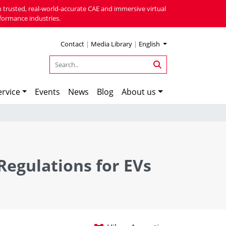
 trusted, real-world-accurate CAE and immersive virtual
formance industries.
Contact
|
Media Library
|
English
rvice
Events
News
Blog
About us
Regulations for EVs