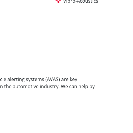
Vibro-Acoustics
cle alerting systems (AVAS) are key
on the automotive industry. We can help by