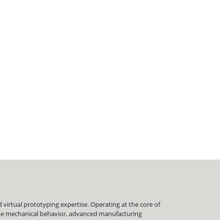
virtual prototyping expertise. Operating at the core of
late mechanical behavior, advanced manufacturing