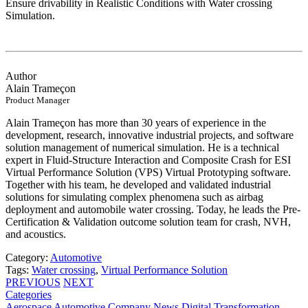
Ensure drivability in Realistic Conditions with Water crossing
Simulation.
Author
Alain Trameçon
Product Manager
Alain Trameçon has more than 30 years of experience in the
development, research, innovative industrial projects, and software
solution management of numerical simulation. He is a technical
expert in Fluid-Structure Interaction and Composite Crash for ESI
Virtual Performance Solution (VPS) Virtual Prototyping software.
Together with his team, he developed and validated industrial
solutions for simulating complex phenomena such as airbag
deployment and automobile water crossing. Today, he leads the Pre-
Certification & Validation outcome solution team for crash, NVH,
and acoustics.
Category:
Automotive
Tags:
Water crossing
,
Virtual Performance Solution
PREVIOUS
NEXT
Categories
Aerospace
Automotive
Company News
Digital Transformation