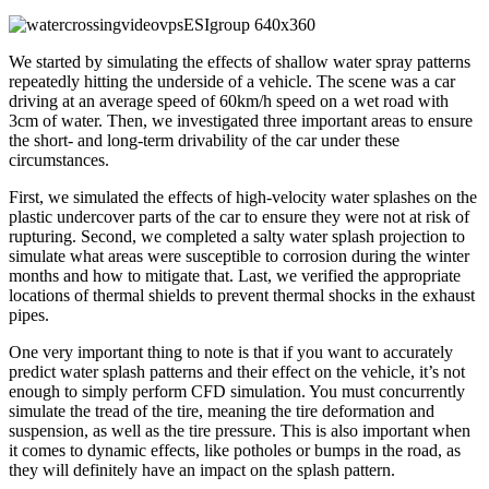
We started by simulating the effects of shallow water spray patterns
repeatedly hitting the underside of a vehicle. The scene was a car
driving at an average speed of 60km/h speed on a wet road with
3cm of water. Then, we investigated three important areas to ensure
the short- and long-term drivability of the car under these
circumstances.
First, we simulated the effects of high-velocity water splashes on the
plastic undercover parts of the car to ensure they were not at risk of
rupturing. Second, we completed a salty water splash projection to
simulate what areas were susceptible to corrosion during the winter
months and how to mitigate that. Last, we verified the appropriate
locations of thermal shields to prevent thermal shocks in the exhaust
pipes.
One very important thing to note is that if you want to accurately
predict water splash patterns and their effect on the vehicle, it’s not
enough to simply perform CFD simulation. You must concurrently
simulate the tread of the tire, meaning the tire deformation and
suspension, as well as the tire pressure. This is also important when
it comes to dynamic effects, like potholes or bumps in the road, as
they will definitely have an impact on the splash pattern.