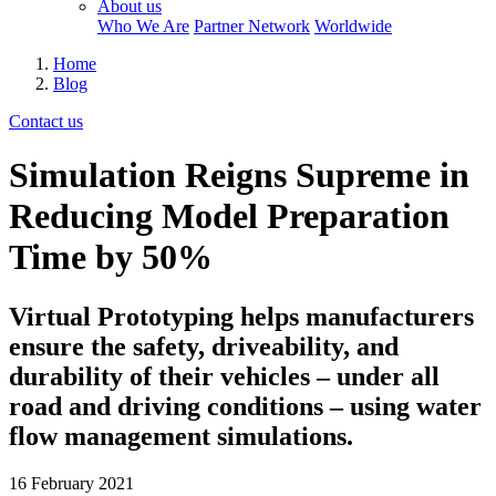
About us
Who We Are
Partner Network
Worldwide
Home
Blog
Contact us
Simulation Reigns Supreme in
Reducing Model Preparation
Time by 50%
Virtual Prototyping helps manufacturers
ensure the safety, driveability, and
durability of their vehicles – under all
road and driving conditions – using water
flow management simulations.
16 February 2021