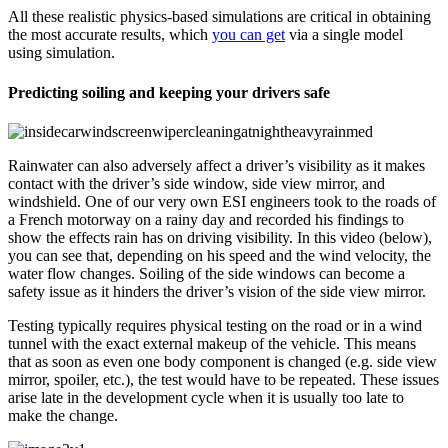
All these realistic physics-based simulations are critical in obtaining
the most accurate results, which
you can get
via a single model
using simulation.
Predicting soiling and keeping your drivers safe
Rainwater can also adversely affect a driver’s visibility as it makes
contact with the driver’s side window, side view mirror, and
windshield. One of our very own ESI engineers took to the roads of
a French motorway on a rainy day and recorded his findings to
show the effects rain has on driving visibility. In this video (below),
you can see that, depending on his speed and the wind velocity, the
water flow changes. Soiling of the side windows can become a
safety issue as it hinders the driver’s vision of the side view mirror.
Testing typically requires physical testing on the road or in a wind
tunnel with the exact external makeup of the vehicle. This means
that as soon as even one body component is changed (e.g. side view
mirror, spoiler, etc.), the test would have to be repeated. These issues
arise late in the development cycle when it is usually too late to
make the change.