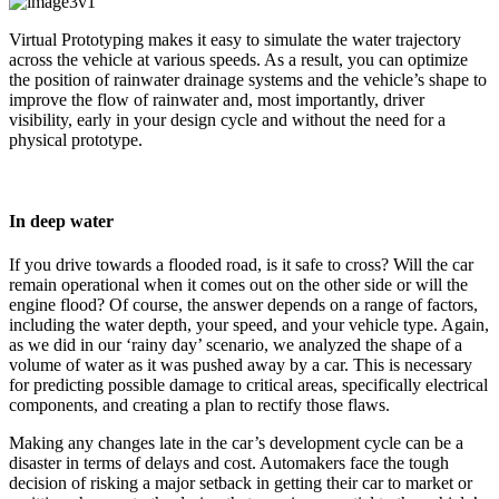
Virtual Prototyping makes it easy to simulate the water trajectory
across the vehicle at various speeds. As a result, you can optimize
the position of rainwater drainage systems and the vehicle’s shape to
improve the flow of rainwater and, most importantly, driver
visibility, early in your design cycle and without the need for a
physical prototype.
In deep water
If you drive towards a flooded road, is it safe to cross? Will the car
remain operational when it comes out on the other side or will the
engine flood? Of course, the answer depends on a range of factors,
including the water depth, your speed, and your vehicle type. Again,
as we did in our ‘rainy day’ scenario, we analyzed the shape of a
volume of water as it was pushed away by a car. This is necessary
for predicting possible damage to critical areas, specifically electrical
components, and creating a plan to rectify those flaws.
Making any changes late in the car’s development cycle can be a
disaster in terms of delays and cost. Automakers face the tough
decision of risking a major setback in getting their car to market or