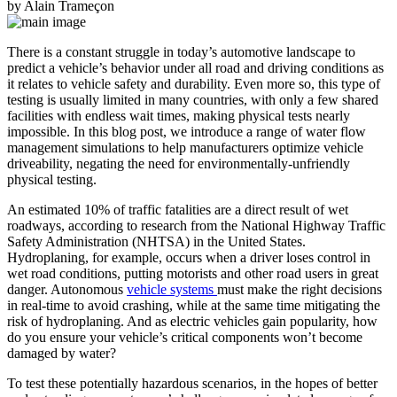
by Alain Trameçon
There is a constant struggle in today’s automotive landscape to
predict a vehicle’s behavior under all road and driving conditions as
it relates to vehicle safety and durability. Even more so, this type of
testing is usually limited in many countries, with only a few shared
facilities with endless wait times, making physical tests nearly
impossible. In this blog post, we introduce a range of water flow
management simulations to help manufacturers optimize vehicle
driveability, negating the need for environmentally-unfriendly
physical testing.
An estimated 10% of traffic fatalities are a direct result of wet
roadways, according to research from the National Highway Traffic
Safety Administration (NHTSA) in the United States.
Hydroplaning, for example, occurs when a driver loses control in
wet road conditions, putting motorists and other road users in great
danger. Autonomous
vehicle systems
must make the right decisions
in real-time to avoid crashing, while at the same time mitigating the
risk of hydroplaning. And as electric vehicles gain popularity, how
do you ensure your vehicle’s critical components won’t become
damaged by water?
To test these potentially hazardous scenarios, in the hopes of better