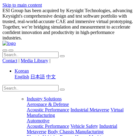
Skip to main content
ESI Group has been acquired by Keysight Technologies, advancing
Keysight's comprehensive design and test software portfolio with
trusted, real-world-accurate CAE and immersive virtual prototyping.
Together, we’re bridging simulation and measurement to accelerate
confident innovation and productivity in high-performance
industries.
Contact
|
Media Library
|
Korean
English
日本語
中文
Industry Solutions
Aerospace & Defense
Acoustic Performance
Industrial Metaverse
Virtual
Manufacturing
Automotive
Acoustic Performance
Vehicle Safety
Industrial
Metaverse
Body Chassis Manufacturing