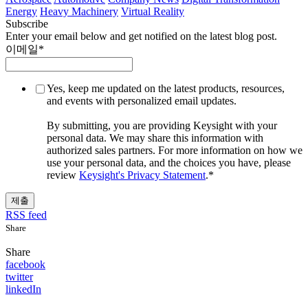
Energy
Heavy Machinery
Virtual Reality
Subscribe
Enter your email below and get notified on the latest blog post.
이메일
*
Yes, keep me updated on the latest products, resources,
and events with personalized email updates.
By submitting, you are providing Keysight with your
personal data. We may share this information with
authorized sales partners. For more information on how we
use your personal data, and the choices you have, please
review
Keysight's Privacy Statement
.
*
RSS feed
Share
Share
facebook
twitter
linkedIn