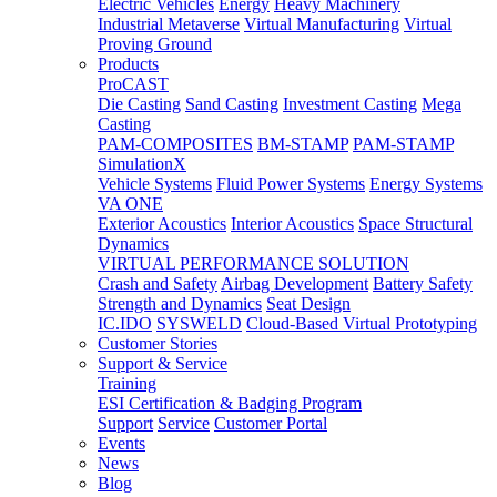
Electric Vehicles
Energy
Heavy Machinery
Industrial Metaverse
Virtual Manufacturing
Virtual
Proving Ground
Products
ProCAST
Die Casting
Sand Casting
Investment Casting
Mega
Casting
PAM-COMPOSITES
BM-STAMP
PAM-STAMP
SimulationX
Vehicle Systems
Fluid Power Systems
Energy Systems
VA ONE
Exterior Acoustics
Interior Acoustics
Space Structural
Dynamics
VIRTUAL PERFORMANCE SOLUTION
Crash and Safety
Airbag Development
Battery Safety
Strength and Dynamics
Seat Design
IC.IDO
SYSWELD
Cloud-Based Virtual Prototyping
Customer Stories
Support & Service
Training
ESI Certification & Badging Program
Support
Service
Customer Portal
Events
News
Blog