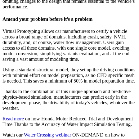
omitting changes to the design that remains essential to the vehicle’s
performance.
Amend your problem before it’s a problem
Virtual Prototyping allows car manufacturers to certify a vehicle
across a broad range of domains, including crash, safety, NVH,
durability, and, of course, water flow management. Users gain
access to all these domains, with one single core model, avoiding
model conversion, simplifying variants evaluation, and at the end
saving a vast amount of modeling time.
Using a standard structural model, they set up the driving conditions
with minimal effort on model preparation, as no CFD-specific mesh
is needed. This saves a minimum of 50% in model preparation time.
Thanks to the combination of this unique approach and predictive
physics-based simulation, manufacturers can predict early in the
development phase, the drivability of today’s vehicles, whatever the
weather.
Read more
on how Honda Motor Reduced Trial and Development
Time Thanks to the Accuracy of Water Impact Simulation Testing.
Watch our
Water Crossing webinar
ON-DEMAND on how to