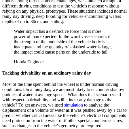
understanding our customers’ challenges, we simulated a range of
different driving conditions to test the vehicle’s response without
relying on any physical prototypes. These situations included normal
rainy-day driving, deep flooding for vehicles encountering waters
depths of up to 30cm, and soiling.
Water impact has a destructive force that is more
powerful than expected. In the worst-case scenario, if
the strength of the underside of the vehicle body is
inadequate and the quantity of splashed water is large,
the impact could cause parts on the underside to fail.
Honda Engineer
Tackling drivability on an ordinary rainy day
Most of the time spent behind the wheel is under normal driving
conditions. On a rainy day, we are most likely to encounter shallow
puddles of water at average speeds. What does that scenario yield
with respect to drivability and will it incur any damage to the
vehicle? To get answers, we used
simulation
to analyze the
displacement of a volume of water as it was pushed away by a car to
predict whether critical areas like the vehicle’s electrical components
need protection from the water or if other special countermeasures,
such as changes to the vehicle’s geometry, are required.