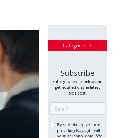
Categories
Subscribe
Enter your email below and
get notified on the latest
blog post.