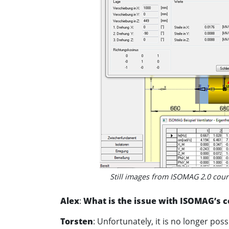
Still images from ISOMAG 2.0 court
Alex
:
What is the issue with ISOMAG’s c
Torsten
: Unfortunately, it is no longer po