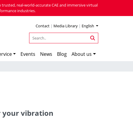
 trusted, real-world-accurate CAE and immersive virtual
formance industries.
Contact
|
Media Library
|
English
rvice
Events
News
Blog
About us
r your vibration