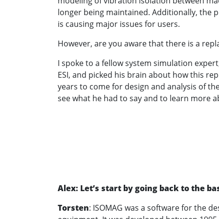
modeling of vibration isolation between ma
longer being maintained. Additionally, the
is causing major issues for users.
However, are you aware that there is a rep
I spoke to a fellow system simulation exper
ESI, and picked his brain about how this rep
years to come for design and analysis of th
see what he had to say and to learn more a
Alex: Let’s start by going back to the 
Torsten
: ISOMAG was a software for the des