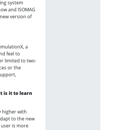
ting system
e now and ISOMAG
 new version of
imulationX, a
nd feel to
r limited to two-
ces or the
support,
is it to learn
y higher with
adapt to the new
 user is more