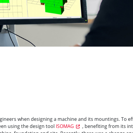
engineers when designing a machine and its mountings. To eff
een using the design tool
ISOMAG
, benefiting from its in