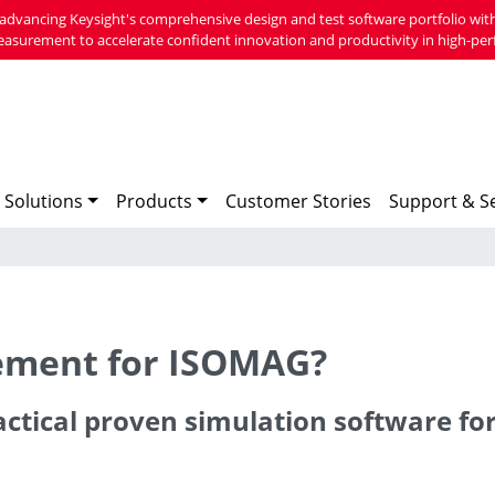
advancing Keysight's comprehensive design and test software portfolio with
easurement to accelerate confident innovation and productivity in high-per
 Solutions
Products
Customer Stories
Support & Se
cement for ISOMAG?
actical proven simulation software fo