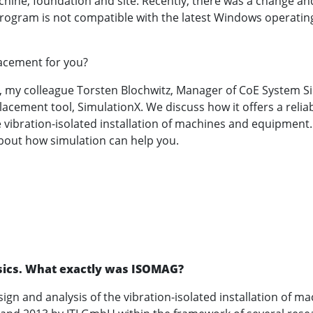
chine, foundation and site. Recently, there was a change a
 program is not compatible with the latest Windows operatin
lacement for you?
t, my colleague Torsten Blochwitz, Manager of CoE System S
lacement tool, SimulationX. We discuss how it offers a reliab
e vibration-isolated installation of machines and equipment
bout how simulation can help you.
basics. What exactly was ISOMAG?
ign and analysis of the vibration-isolated installation of m