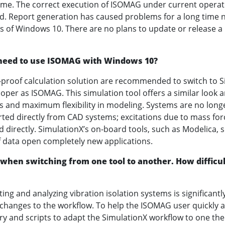
time. The correct execution of ISOMAG under current opera
d. Report generation has caused problems for a long tim
ns of Windows 10. There are no plans to update or release a
 I need to use ISOMAG with Windows 10?
proof calculation solution are recommended to switch to S
per as ISOMAG. This simulation tool offers a similar look a
s and maximum flexibility in modeling. Systems are no longe
ed directly from CAD systems; excitations due to mass for
 directly. SimulationX’s on-board tools, such as Modelica, 
f data open completely new applications.
 when switching from one tool to another. How difficult 
ating and analyzing vibration isolation systems is significantl
 changes to the workflow. To help the ISOMAG user quickly 
ry and scripts to adapt the SimulationX workflow to one the