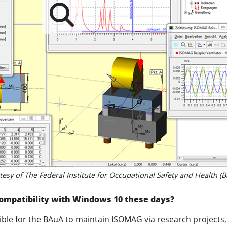
esy of The Federal Institute for Occupational Safety and Health (
ompatibility with Windows 10 these days?
ssible for the BAuA to maintain ISOMAG via research projects