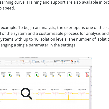
 learning curve. Training and support are also available in or
o speed.
 an example. To begin an analysis, the user opens one of the s
 of the system and a customizable process for analysis and
ystems with up to 10 isolation levels. The number of isolatio
changing a single parameter in the settings.