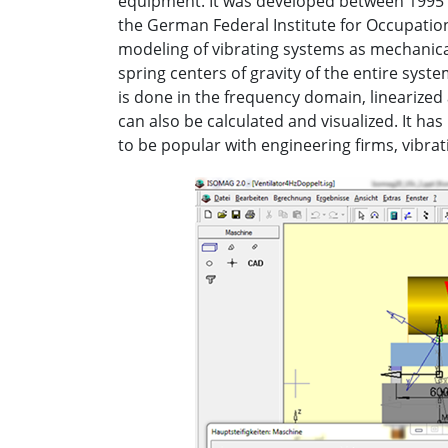
equipment. It was developed between 1995 a
the German Federal Institute for Occupation
modeling of vibrating systems as mechanical
spring centers of gravity of the entire syst
is done in the frequency domain, linearized
can also be calculated and visualized. It has
to be popular with engineering firms, vibra