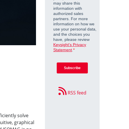
RSS feed
iciently solve
tuitive, graphical