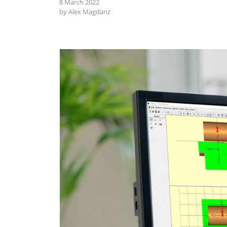
8 March 2022
by Alex Magdanz