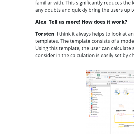
familiar with. This significantly reduces the
any doubts and quickly bring the users up t
Alex
:
Tell us more! How does it work?
Torsten
: I think it always helps to look at
templates. The template consists of a model
Using this template, the user can calculate s
consider in the calculation is easily set by 