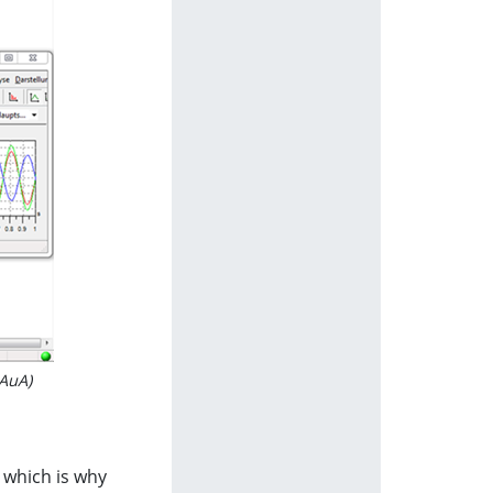
BAuA)
, which is why