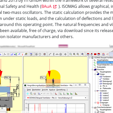
nd 2013 by ITI GmbH within the framework of several resea
al Safety and Health (
BAuA
). ISOMAG allows graphical, i
 two-mass oscillators. The static calculation provides the
em under static loads, and the calculation of deflections and
 around this operating point. The natural frequencies and 
 been available, free of charge, via download since its relea
tion isolator manufacturers and others.