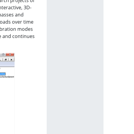
rch projects of
nteractive, 3D-
 masses and
 loads over time
vibration modes
se and continues