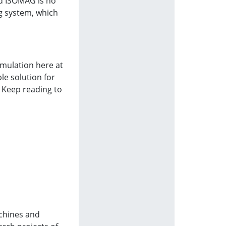
nd ISOMAG is no
g system, which
imulation here at
le solution for
. Keep reading to
achines and