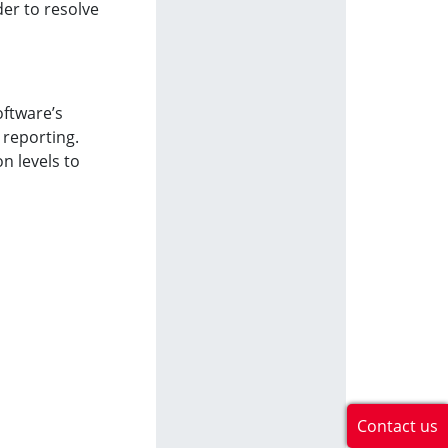
der to resolve
oftware’s
 reporting.
n levels to
Contact us