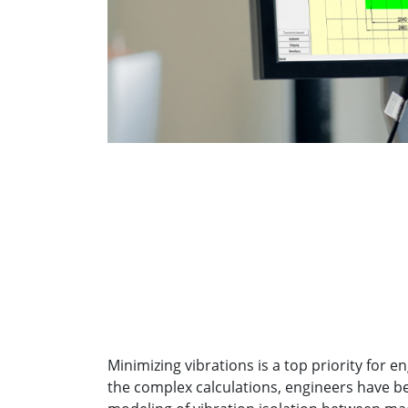
Minimizing vibrations is a top priority for 
the complex calculations, engineers have b