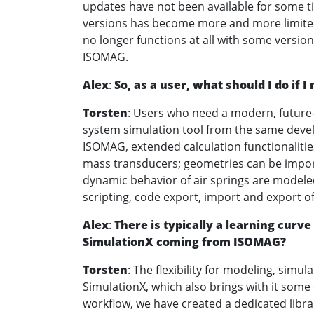
updates have not been available for some 
versions has become more and more limite
no longer functions at all with some versio
ISOMAG.
Alex
:
So, as a user, what should I do if
Torsten
: Users who need a modern, future-
system simulation tool from the same develo
ISOMAG, extended calculation functionalitie
mass transducers; geometries can be import
dynamic behavior of air springs are modeled
scripting, code export, import and export o
Alex
:
There is typically a learning curve
SimulationX coming from ISOMAG?
Torsten
: The flexibility for modeling, simul
SimulationX, which also brings with it some
workflow, we have created a dedicated libra