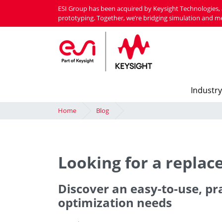
Skip
ESI Group has been acquired by Keysight Technologies, 
to
prototyping. Together, we’re bridging simulation and m
main
content
Industry
Home
Blog
Looking for a repla
Discover an easy-to-use, pr
optimization needs