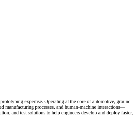
prototyping expertise. Operating at the core of automotive, ground
anced manufacturing processes, and human-machine interactions—
tion, and test solutions to help engineers develop and deploy faster,