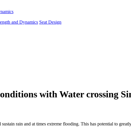
ynamics
rength and Dynamics
Seat Design
 Conditions with Water crossing S
ll sustain rain and at times extreme flooding. This has potential to gr