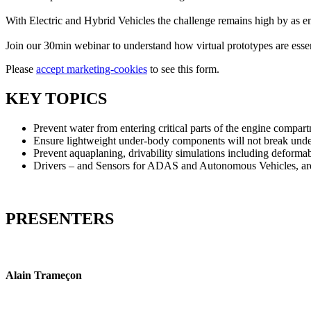
With Electric and Hybrid Vehicles the challenge remains high by as en
Join our 30min webinar to understand how virtual prototypes are essen
Please
accept marketing-cookies
to see this form.
KEY TOPICS
Prevent water from entering critical parts of the engine compar
Ensure lightweight under-body components will not break unde
Prevent aquaplaning, drivability simulations including deformab
Drivers – and Sensors for ADAS and Autonomous Vehicles, are 
PRESENTERS
Alain Trameçon