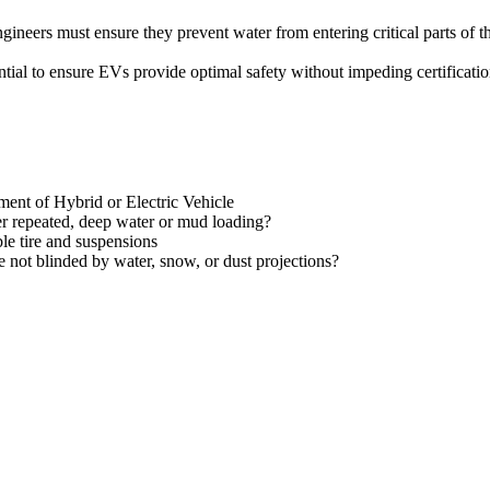
gineers must ensure they prevent water from entering critical parts of 
tial to ensure EVs provide optimal safety without impeding certificatio
tment of Hybrid or Electric Vehicle
r repeated, deep water or mud loading?
le tire and suspensions
not blinded by water, snow, or dust projections?