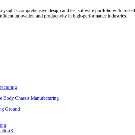
sight's comprehensive design and test software portfolio with trusted
nfident innovation and productivity in high-performance industries.
facturing
se
Body Chassis Manufacturing
ing Ground
ing
lationX