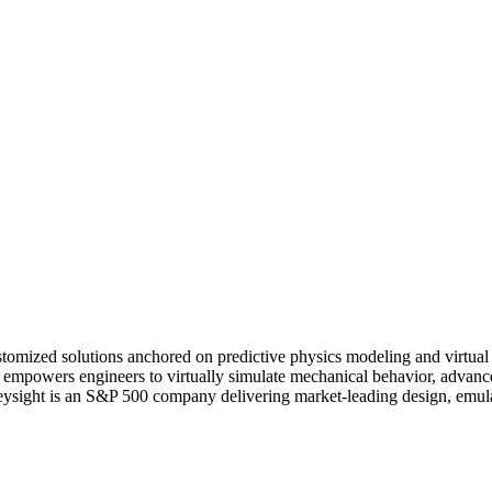
tomized solutions anchored on predictive physics modeling and virtual 
are empowers engineers to virtually simulate mechanical behavior, adv
. Keysight is an S&P 500 company delivering market-leading design, emula