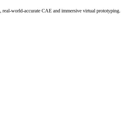
, real-world-accurate CAE and immersive virtual prototyping.