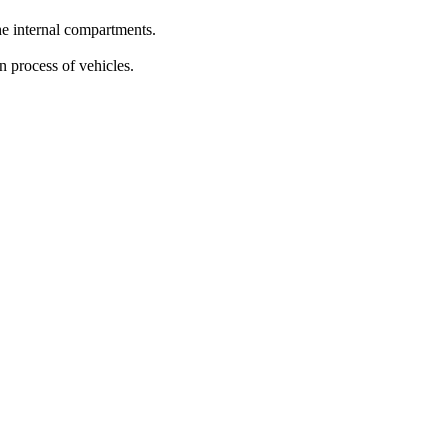
the internal compartments.
n process of vehicles.