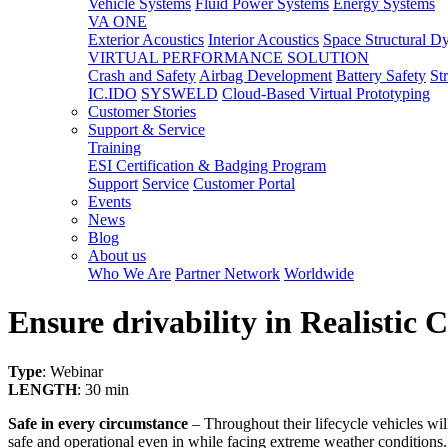
Vehicle Systems
Fluid Power Systems
Energy Systems
VA ONE
Exterior Acoustics
Interior Acoustics
Space Structural D
VIRTUAL PERFORMANCE SOLUTION
Crash and Safety
Airbag Development
Battery Safety
St
IC.IDO
SYSWELD
Cloud-Based Virtual Prototyping
Customer Stories
Support & Service
Training
ESI Certification & Badging Program
Support
Service
Customer Portal
Events
News
Blog
About us
Who We Are
Partner Network
Worldwide
Ensure drivability in Realistic
Type
: Webinar
LENGTH
: 30 min
Safe in every circumstance
– Throughout their lifecycle vehicles wi
safe and operational even in while facing extreme weather conditions.