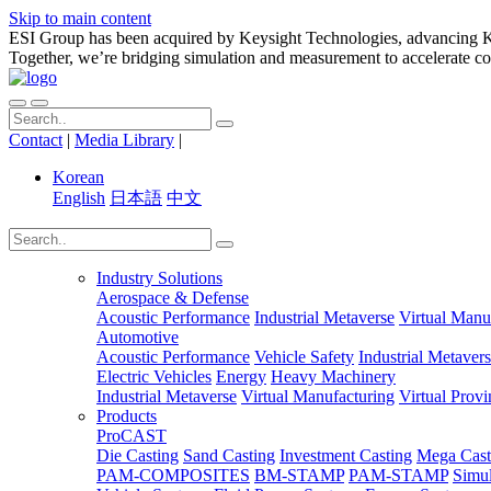
Skip to main content
ESI Group has been acquired by Keysight Technologies, advancing Key
Together, we’re bridging simulation and measurement to accelerate co
Contact
|
Media Library
|
Korean
English
日本語
中文
Industry Solutions
Aerospace & Defense
Acoustic Performance
Industrial Metaverse
Virtual Manu
Automotive
Acoustic Performance
Vehicle Safety
Industrial Metaver
Electric Vehicles
Energy
Heavy Machinery
Industrial Metaverse
Virtual Manufacturing
Virtual Prov
Products
ProCAST
Die Casting
Sand Casting
Investment Casting
Mega Cast
PAM-COMPOSITES
BM-STAMP
PAM-STAMP
Simu