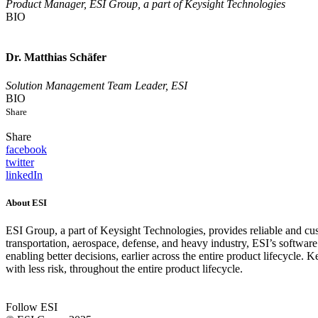
Product Manager, ESI Group, a part of Keysight Technologies
BIO
Dr. Matthias Schäfer
Solution Management Team Leader, ESI
BIO
Share
Share
facebook
twitter
linkedIn
About ESI
ESI Group, a part of Keysight Technologies, provides reliable and cus
transportation, aerospace, defense, and heavy industry, ESI’s softw
enabling better decisions, earlier across the entire product lifecycle
with less risk, throughout the entire product lifecycle.
Follow ESI