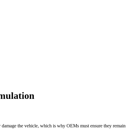
imulation
eatly damage the vehicle, which is why OEMs must ensure they remain