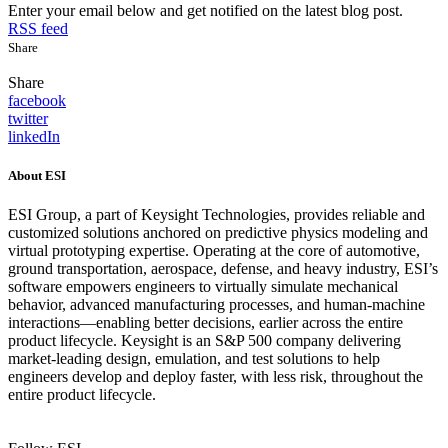
Enter your email below and get notified on the latest blog post.
RSS feed
Share
Share
facebook
twitter
linkedIn
About ESI
ESI Group, a part of Keysight Technologies, provides reliable and
customized solutions anchored on predictive physics modeling and
virtual prototyping expertise. Operating at the core of automotive,
ground transportation, aerospace, defense, and heavy industry, ESI’s
software empowers engineers to virtually simulate mechanical
behavior, advanced manufacturing processes, and human-machine
interactions—enabling better decisions, earlier across the entire
product lifecycle. Keysight is an S&P 500 company delivering
market-leading design, emulation, and test solutions to help
engineers develop and deploy faster, with less risk, throughout the
entire product lifecycle.