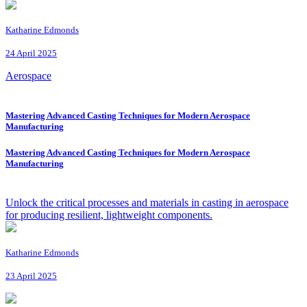
Katharine Edmonds
24 April 2025
Aerospace
Mastering Advanced Casting Techniques for Modern Aerospace
Manufacturing
Mastering Advanced Casting Techniques for Modern Aerospace
Manufacturing
Unlock the critical processes and materials in casting in aerospace
for producing resilient, lightweight components.
Katharine Edmonds
23 April 2025