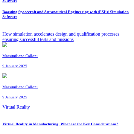
Software
Boosting Spacecraft and Astronautical Engineering with (ESI’s) Simulation
Software
How simulation accelerates design and qualification processes,
ensuring successful tests and missions
Massimiliano Calloni
9 January 2025
Massimiliano Calloni
9 January 2025
Virtual Reality
Virtual Reality in Manufacturing: What are the Key Considerations?