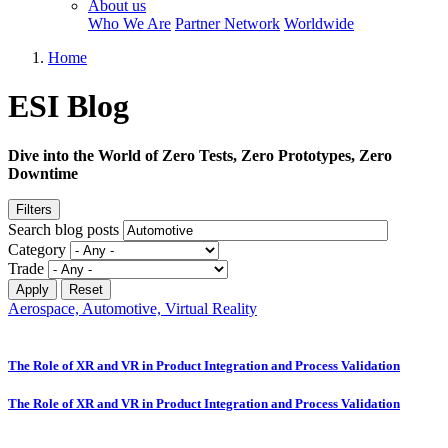
About us
Who We Are
Partner Network
Worldwide
Home
ESI Blog
Dive into the World of Zero Tests, Zero Prototypes, Zero
Downtime
Filters
Search blog posts
Category
Trade
Aerospace, Automotive, Virtual Reality
The Role of XR and VR in Product Integration and Process Validation
The Role of XR and VR in Product Integration and Process Validation