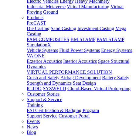
Electric Vehicles
Energy
Heavy Machinery
Industrial Metaverse
Virtual Manufacturing
Virtual
Proving Ground
Products
ProCAST
Die Casting
Sand Casting
Investment Casting
Mega
Casting
PAM-COMPOSITES
BM-STAMP
PAM-STAMP
SimulationX
Vehicle Systems
Fluid Power Systems
Energy Systems
VA ONE
Exterior Acoustics
Interior Acoustics
Space Structural
Dynamics
VIRTUAL PERFORMANCE SOLUTION
Crash and Safety
Airbag Development
Battery Safety
Strength and Dynamics
Seat Design
IC.IDO
SYSWELD
Cloud-Based Virtual Prototyping
Customer Stories
Support & Service
Training
ESI Certification & Badging Program
Support
Service
Customer Portal
Events
News
Blog