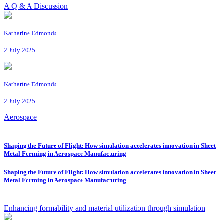
A Q & A Discussion
Katharine Edmonds
2 July 2025
Katharine Edmonds
2 July 2025
Aerospace
Shaping the Future of Flight: How simulation accelerates innovation in Sheet
Metal Forming in Aerospace Manufacturing
Shaping the Future of Flight: How simulation accelerates innovation in Sheet
Metal Forming in Aerospace Manufacturing
Enhancing formability and material utilization through simulation