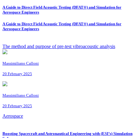
A Guide to Direct Field Acoustic Testing (DFAT®) and Simulation for
Aerospace Engineers
A Guide to Direct Field Acoustic Testing (DFAT®) and Simulation for
Aerospace Engineers
The method and purpose of pre-test vibroacoustic analysis
Massimiliano Calloni
20 February 2025
Massimiliano Calloni
20 February 2025
Aerospace
Boosting Spacecraft and Astronautical Engineering with (ESI’s) Simulation