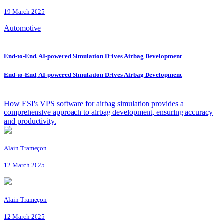
19 March 2025
Automotive
End-to-End, AI-powered Simulation Drives Airbag Development
End-to-End, AI-powered Simulation Drives Airbag Development
How ESI's VPS software for airbag simulation provides a
comprehensive approach to airbag development, ensuring accuracy
and productivity.
Alain Trameçon
12 March 2025
Alain Trameçon
12 March 2025