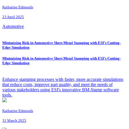
Katharine Edmonds
23 April 2025
Automotive
Minimizing Risk in Automotive Sheet Metal Stamping with ESI’s Cutting-
Edge Simulation
Minimizing Risk in Automotive Sheet Metal Stamping with ESI’s Cutting-
Edge Simulation
Enhance stamping processes with faster, more accurate simulations
that reduce costs, improve part quality, and meet the needs of
various stakeholders using ESI's innovative BM-Stamp software
tools.
Katharine Edmonds
31 March 2025