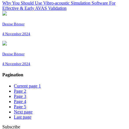
Why You Should Use Vibro-acoustic Simulation Software For
Effective & Early AVAS Validation
Denise Börner
4 November 2024
Denise Börner
4 November 2024
Pagination
Current page
1
Page
2
Page
3
Page
4
Page
5
Next page
Last page
Subscribe