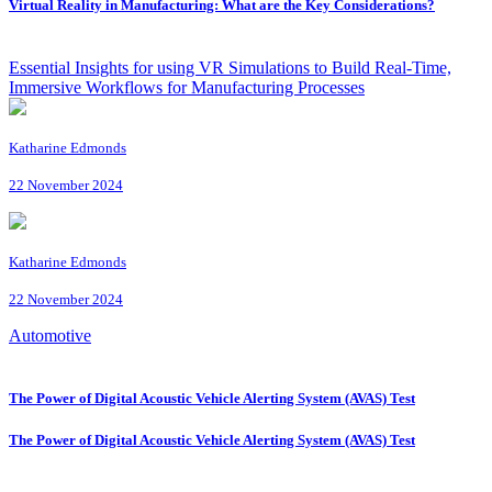
Virtual Reality in Manufacturing: What are the Key Considerations?
Essential Insights for using VR Simulations to Build Real-Time,
Immersive Workflows for Manufacturing Processes
Katharine Edmonds
22 November 2024
Katharine Edmonds
22 November 2024
Automotive
The Power of Digital Acoustic Vehicle Alerting System (AVAS) Test
The Power of Digital Acoustic Vehicle Alerting System (AVAS) Test