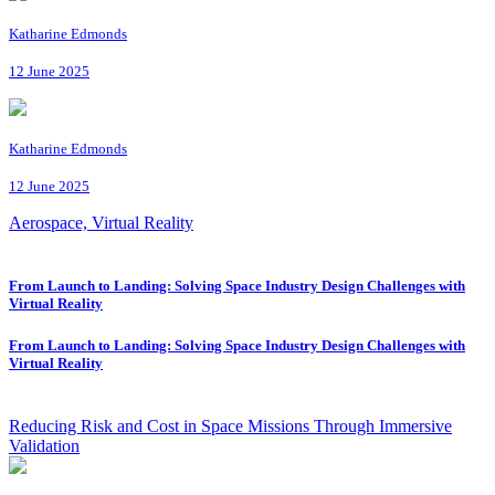
Katharine Edmonds
12 June 2025
Katharine Edmonds
12 June 2025
Aerospace, Virtual Reality
From Launch to Landing: Solving Space Industry Design Challenges with
Virtual Reality
From Launch to Landing: Solving Space Industry Design Challenges with
Virtual Reality
Reducing Risk and Cost in Space Missions Through Immersive
Validation