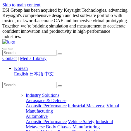
Skip to main content
ESI Group has been acquired by Keysight Technologies, advancing
Keysight's comprehensive design and test software portfolio with
trusted, real-world-accurate CAE and immersive virtual prototyping.
Together, we’re bridging simulation and measurement to accelerate
confident innovation and productivity in high-performance
industries.
Contact
|
Media Library
|
Korean
English
日本語
中文
Industry Solutions
Aerospace & Defense
Acoustic Performance
Industrial Metaverse
Virtual
Manufacturing
Automotive
Acoustic Performance
Vehicle Safety
Industrial
Metaverse
Body Chassis Manufacturing