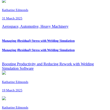
Katharine Edmonds
31 March 2025
Aerospace, Automotive, Heavy Machinery
Managing (Residual) Stress with Welding Simulation
Managing (Residual) Stress with Welding Simulation
Boosting Productivity and Reducing Rework with Welding
Simulation Software
Katharine Edmonds
19 March 2025
Katharine Edmonds