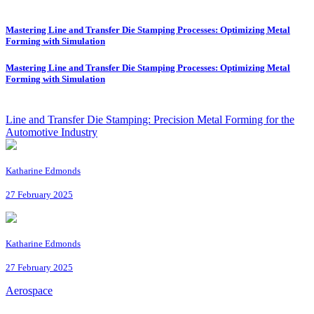
Mastering Line and Transfer Die Stamping Processes: Optimizing Metal
Forming with Simulation
Mastering Line and Transfer Die Stamping Processes: Optimizing Metal
Forming with Simulation
Line and Transfer Die Stamping: Precision Metal Forming for the
Automotive Industry
Katharine Edmonds
27 February 2025
Katharine Edmonds
27 February 2025
Aerospace