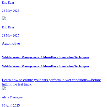
Eric Kam
28 May 2025
Eric Kam
28 May 2025
Automotive
Vehicle Water Management: 6 Must-Have Simulation Techniques
Vehicle Water Management: 6 Must-Have Simulation Techniques
Learn how to ensure your cars perform in wet conditions—before
hitting the test track.
Alain Trameçon
30 April 2025