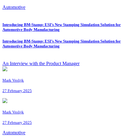
Automotive
Introducing BM-Stamp: ESI’s New Stamping Simulation Solution for
Automotive Body Manufacturing
Introducing BM-Stamp: ESI’s New Stamping Simulation Solution for
Automotive Body Manufacturing
An Interview with the Product Manager
Mark Vrolijk
27 February 2025
Mark Vrolijk
27 February 2025
Automotive