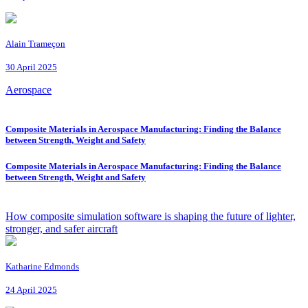
Alain Trameçon
30 April 2025
Aerospace
Composite Materials in Aerospace Manufacturing: Finding the Balance
between Strength, Weight and Safety
Composite Materials in Aerospace Manufacturing: Finding the Balance
between Strength, Weight and Safety
How composite simulation software is shaping the future of lighter,
stronger, and safer aircraft
Katharine Edmonds
24 April 2025